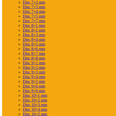
Disc 7×2 mm
Disc 7×3 mm
Disc 7×4 mm
Disc 7×5 mm
Disc 7×7 mm
Disc 8×1 mm
Disc 8×2 mm
Disc 8×3 mm
Disc 8×4 mm
Disc 8×5 mm
Disc 8×6 mm
Disc 8×7 mm
Disc 8×8 mm
Disc 9×1 mm
Disc 9×2 mm
Disc 9×3 mm
Disc 9×4 mm
Disc 9×5 mm
Disc 9×6 mm
Disc 9×9 mm
Disc 10×1 mm
Disc 10×2 mm
Disc 10×3 mm
Disc 10×4 mm
Disc 10×5 mm