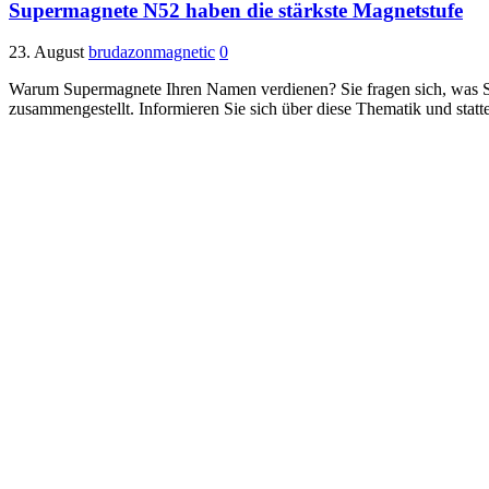
Supermagnete N52 haben die stärkste Magnetstufe
23. August
brudazonmagnetic
0
Warum Supermagnete Ihren Namen verdienen? Sie fragen sich, was S
zusammengestellt. Informieren Sie sich über diese Thematik und statt