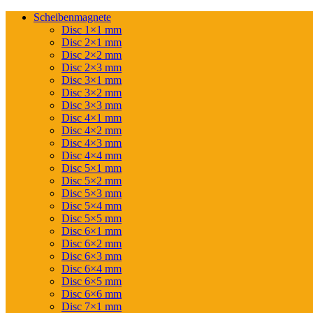
Scheibenmagnete
Disc 1×1 mm
Disc 2×1 mm
Disc 2×2 mm
Disc 2×3 mm
Disc 3×1 mm
Disc 3×2 mm
Disc 3×3 mm
Disc 4×1 mm
Disc 4×2 mm
Disc 4×3 mm
Disc 4×4 mm
Disc 5×1 mm
Disc 5×2 mm
Disc 5×3 mm
Disc 5×4 mm
Disc 5×5 mm
Disc 6×1 mm
Disc 6×2 mm
Disc 6×3 mm
Disc 6×4 mm
Disc 6×5 mm
Disc 6×6 mm
Disc 7×1 mm