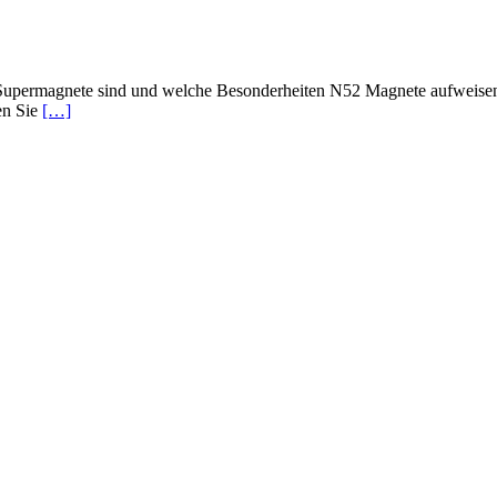
upermagnete sind und welche Besonderheiten N52 Magnete aufweisen? 
en Sie
[…]