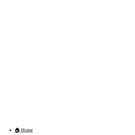
🏠 Home