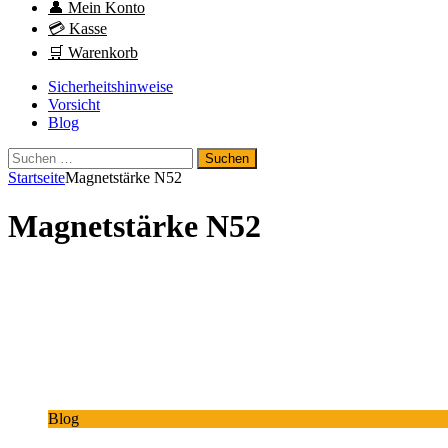
👤 Mein Konto
💳 Kasse
🛒 Warenkorb
Sicherheitshinweise
Vorsicht
Blog
Suchen
nach:
Startseite
Magnetstärke N52
Magnetstärke N52
Blog