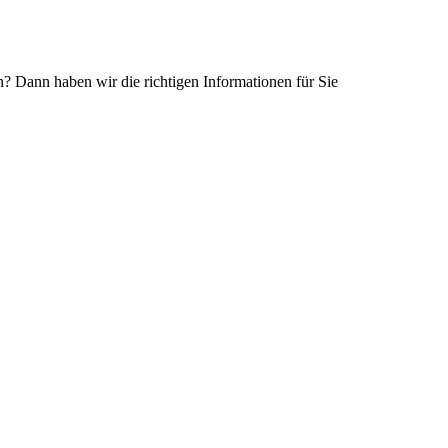
Dann haben wir die richtigen Informationen für Sie