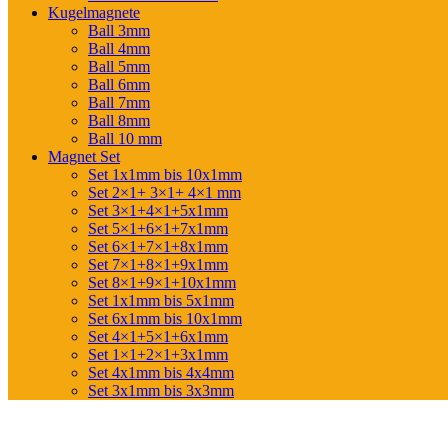
Kugelmagnete
Ball 3mm
Ball 4mm
Ball 5mm
Ball 6mm
Ball 7mm
Ball 8mm
Ball 10 mm
Magnet Set
Set 1x1mm bis 10x1mm
Set 2×1+ 3×1+ 4×1 mm
Set 3×1+4×1+5x1mm
Set 5×1+6×1+7x1mm
Set 6×1+7×1+8x1mm
Set 7×1+8×1+9x1mm
Set 8×1+9×1+10x1mm
Set 1x1mm bis 5x1mm
Set 6x1mm bis 10x1mm
Set 4×1+5×1+6x1mm
Set 1×1+2×1+3x1mm
Set 4x1mm bis 4x4mm
Set 3x1mm bis 3x3mm