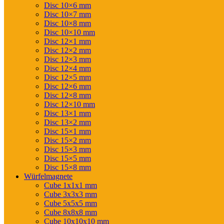
Disc 10×6 mm
Disc 10×7 mm
Disc 10×8 mm
Disc 10×10 mm
Disc 12×1 mm
Disc 12×2 mm
Disc 12×3 mm
Disc 12×4 mm
Disc 12×5 mm
Disc 12×6 mm
Disc 12×8 mm
Disc 12×10 mm
Disc 13×1 mm
Disc 13×2 mm
Disc 15×1 mm
Disc 15×2 mm
Disc 15×3 mm
Disc 15×5 mm
Disc 15×8 mm
Würfelmagnete
Cube 1x1x1 mm
Cube 3x3x3 mm
Cube 5x5x5 mm
Cube 8x8x8 mm
Cube 10x10x10 mm