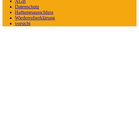
AGB
Datenschutz
Haftungsausschluss
Wiederrufserklärung
vorsicht