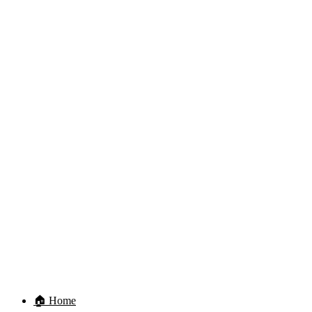
🏠 Home