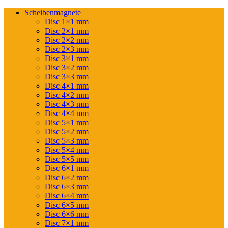
Scheibenmagnete
Disc 1×1 mm
Disc 2×1 mm
Disc 2×2 mm
Disc 2×3 mm
Disc 3×1 mm
Disc 3×2 mm
Disc 3×3 mm
Disc 4×1 mm
Disc 4×2 mm
Disc 4×3 mm
Disc 4×4 mm
Disc 5×1 mm
Disc 5×2 mm
Disc 5×3 mm
Disc 5×4 mm
Disc 5×5 mm
Disc 6×1 mm
Disc 6×2 mm
Disc 6×3 mm
Disc 6×4 mm
Disc 6×5 mm
Disc 6×6 mm
Disc 7×1 mm