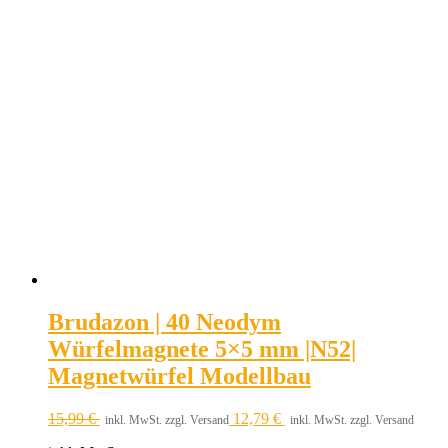
Brudazon | 40 Neodym
Würfelmagnete 5×5 mm |N52|
Magnetwürfel Modellbau
15,99
€
12,79
€
inkl. MwSt. zzgl. Versand
inkl. MwSt. zzgl. Versand