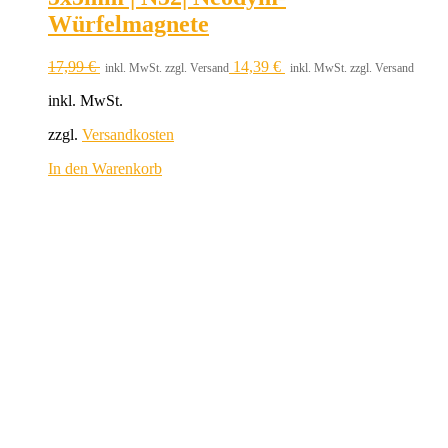
Würfelmagnete
17,99
€
14,39
€
inkl. MwSt. zzgl. Versand
inkl. MwSt. zzgl. Versand
inkl. MwSt.
zzgl.
Versandkosten
In den Warenkorb