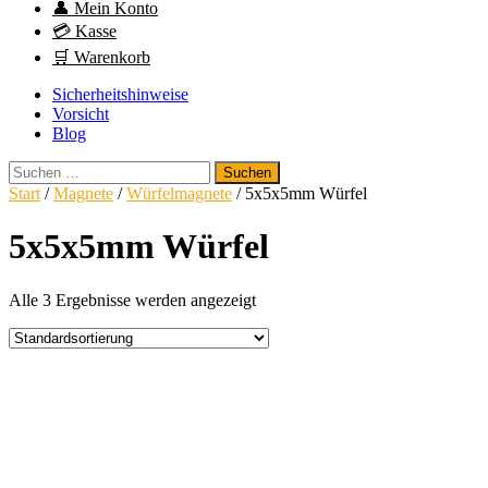
👤 Mein Konto
💳 Kasse
🛒 Warenkorb
Sicherheitshinweise
Vorsicht
Blog
Suchen
nach:
Start
/
Magnete
/
Würfelmagnete
/ 5x5x5mm Würfel
5x5x5mm Würfel
Alle 3 Ergebnisse werden angezeigt