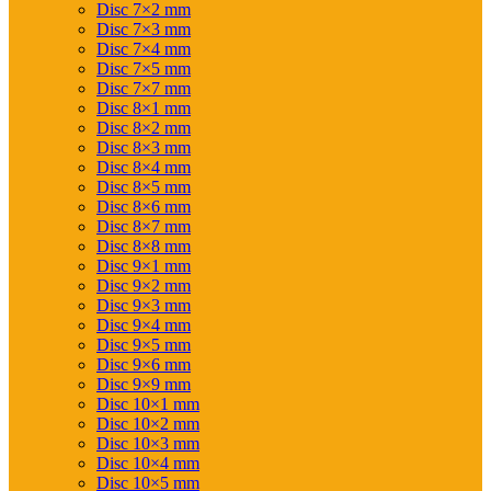
Disc 7×2 mm
Disc 7×3 mm
Disc 7×4 mm
Disc 7×5 mm
Disc 7×7 mm
Disc 8×1 mm
Disc 8×2 mm
Disc 8×3 mm
Disc 8×4 mm
Disc 8×5 mm
Disc 8×6 mm
Disc 8×7 mm
Disc 8×8 mm
Disc 9×1 mm
Disc 9×2 mm
Disc 9×3 mm
Disc 9×4 mm
Disc 9×5 mm
Disc 9×6 mm
Disc 9×9 mm
Disc 10×1 mm
Disc 10×2 mm
Disc 10×3 mm
Disc 10×4 mm
Disc 10×5 mm