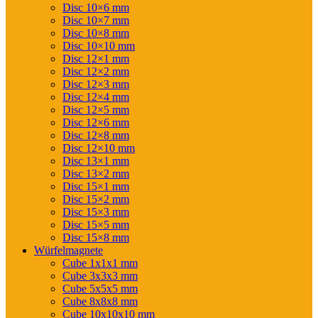
Disc 10×6 mm
Disc 10×7 mm
Disc 10×8 mm
Disc 10×10 mm
Disc 12×1 mm
Disc 12×2 mm
Disc 12×3 mm
Disc 12×4 mm
Disc 12×5 mm
Disc 12×6 mm
Disc 12×8 mm
Disc 12×10 mm
Disc 13×1 mm
Disc 13×2 mm
Disc 15×1 mm
Disc 15×2 mm
Disc 15×3 mm
Disc 15×5 mm
Disc 15×8 mm
Würfelmagnete
Cube 1x1x1 mm
Cube 3x3x3 mm
Cube 5x5x5 mm
Cube 8x8x8 mm
Cube 10x10x10 mm