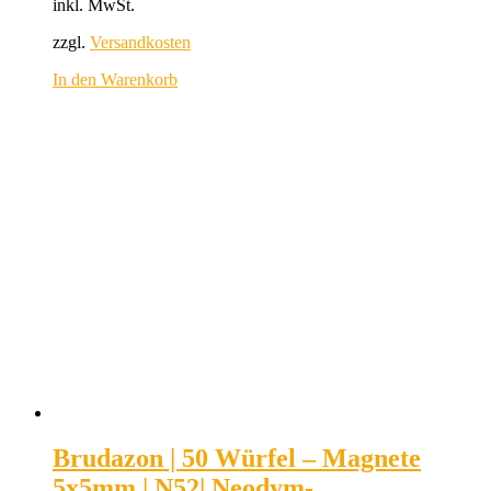
inkl. MwSt.
zzgl.
Versandkosten
In den Warenkorb
Brudazon | 50 Würfel – Magnete
5x5mm | N52| Neodym-