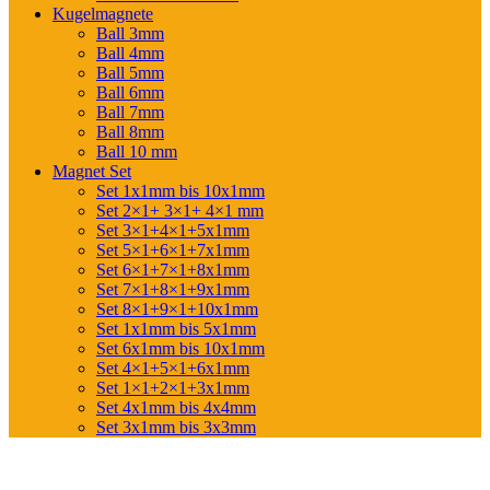
Kugelmagnete
Ball 3mm
Ball 4mm
Ball 5mm
Ball 6mm
Ball 7mm
Ball 8mm
Ball 10 mm
Magnet Set
Set 1x1mm bis 10x1mm
Set 2×1+ 3×1+ 4×1 mm
Set 3×1+4×1+5x1mm
Set 5×1+6×1+7x1mm
Set 6×1+7×1+8x1mm
Set 7×1+8×1+9x1mm
Set 8×1+9×1+10x1mm
Set 1x1mm bis 5x1mm
Set 6x1mm bis 10x1mm
Set 4×1+5×1+6x1mm
Set 1×1+2×1+3x1mm
Set 4x1mm bis 4x4mm
Set 3x1mm bis 3x3mm