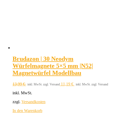
Brudazon | 30 Neodym
Würfelmagnete 5×5 mm |N52|
Magnetwürfel Modellbau
13,99
€
11,19
€
inkl. MwSt. zzgl. Versand
inkl. MwSt. zzgl. Versand
inkl. MwSt.
zzgl.
Versandkosten
In den Warenkorb