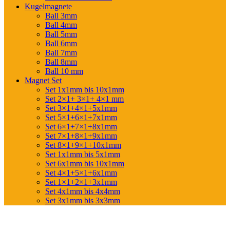
Kugelmagnete
Ball 3mm
Ball 4mm
Ball 5mm
Ball 6mm
Ball 7mm
Ball 8mm
Ball 10 mm
Magnet Set
Set 1x1mm bis 10x1mm
Set 2×1+ 3×1+ 4×1 mm
Set 3×1+4×1+5x1mm
Set 5×1+6×1+7x1mm
Set 6×1+7×1+8x1mm
Set 7×1+8×1+9x1mm
Set 8×1+9×1+10x1mm
Set 1x1mm bis 5x1mm
Set 6x1mm bis 10x1mm
Set 4×1+5×1+6x1mm
Set 1×1+2×1+3x1mm
Set 4x1mm bis 4x4mm
Set 3x1mm bis 3x3mm