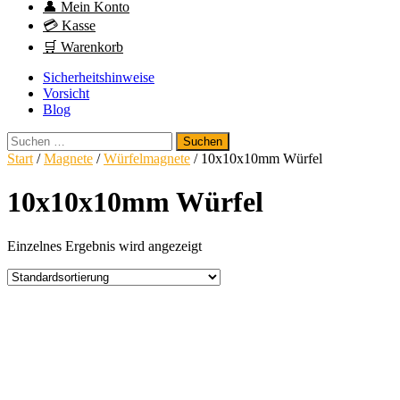
👤 Mein Konto
💳 Kasse
🛒 Warenkorb
Sicherheitshinweise
Vorsicht
Blog
Suchen
nach:
Start
/
Magnete
/
Würfelmagnete
/ 10x10x10mm Würfel
10x10x10mm Würfel
Einzelnes Ergebnis wird angezeigt