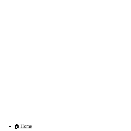
🏠 Home