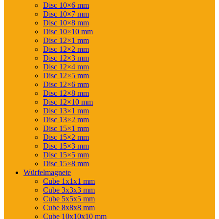
Disc 10×6 mm
Disc 10×7 mm
Disc 10×8 mm
Disc 10×10 mm
Disc 12×1 mm
Disc 12×2 mm
Disc 12×3 mm
Disc 12×4 mm
Disc 12×5 mm
Disc 12×6 mm
Disc 12×8 mm
Disc 12×10 mm
Disc 13×1 mm
Disc 13×2 mm
Disc 15×1 mm
Disc 15×2 mm
Disc 15×3 mm
Disc 15×5 mm
Disc 15×8 mm
Würfelmagnete
Cube 1x1x1 mm
Cube 3x3x3 mm
Cube 5x5x5 mm
Cube 8x8x8 mm
Cube 10x10x10 mm