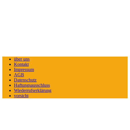
über uns
Kontakt
Impressum
AGB
Datenschutz
Haftungsausschluss
Wiederrufserklärung
vorsicht