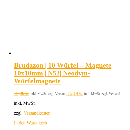
Brudazon | 10 Würfel – Magnete
10x10mm | N52| Neodym-
Würfelmagnete
18,99
€
15,19
€
inkl. MwSt. zzgl. Versand
inkl. MwSt. zzgl. Versand
inkl. MwSt.
zzgl.
Versandkosten
In den Warenkorb