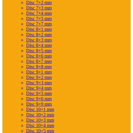
Disc 7×2 mm
Disc 7×3 mm
Disc 7×4 mm
Disc 7×5 mm
Disc 7×7 mm
Disc 8×1 mm
Disc 8×2 mm
Disc 8×3 mm
Disc 8×4 mm
Disc 8×5 mm
Disc 8×6 mm
Disc 8×7 mm
Disc 8×8 mm
Disc 9×1 mm
Disc 9×2 mm
Disc 9×3 mm
Disc 9×4 mm
Disc 9×5 mm
Disc 9×6 mm
Disc 9×9 mm
Disc 10×1 mm
Disc 10×2 mm
Disc 10×3 mm
Disc 10×4 mm
Disc 10×5 mm