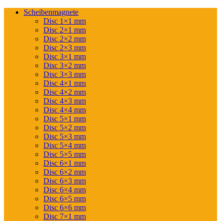
Scheibenmagnete
Disc 1×1 mm
Disc 2×1 mm
Disc 2×2 mm
Disc 2×3 mm
Disc 3×1 mm
Disc 3×2 mm
Disc 3×3 mm
Disc 4×1 mm
Disc 4×2 mm
Disc 4×3 mm
Disc 4×4 mm
Disc 5×1 mm
Disc 5×2 mm
Disc 5×3 mm
Disc 5×4 mm
Disc 5×5 mm
Disc 6×1 mm
Disc 6×2 mm
Disc 6×3 mm
Disc 6×4 mm
Disc 6×5 mm
Disc 6×6 mm
Disc 7×1 mm