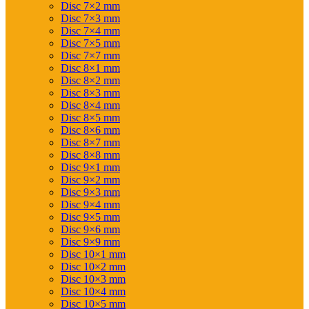
Disc 7×2 mm
Disc 7×3 mm
Disc 7×4 mm
Disc 7×5 mm
Disc 7×7 mm
Disc 8×1 mm
Disc 8×2 mm
Disc 8×3 mm
Disc 8×4 mm
Disc 8×5 mm
Disc 8×6 mm
Disc 8×7 mm
Disc 8×8 mm
Disc 9×1 mm
Disc 9×2 mm
Disc 9×3 mm
Disc 9×4 mm
Disc 9×5 mm
Disc 9×6 mm
Disc 9×9 mm
Disc 10×1 mm
Disc 10×2 mm
Disc 10×3 mm
Disc 10×4 mm
Disc 10×5 mm