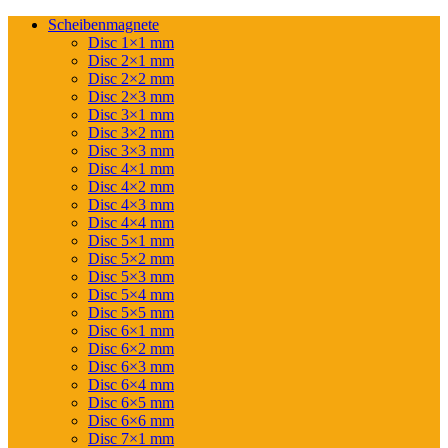
Scheibenmagnete
Disc 1×1 mm
Disc 2×1 mm
Disc 2×2 mm
Disc 2×3 mm
Disc 3×1 mm
Disc 3×2 mm
Disc 3×3 mm
Disc 4×1 mm
Disc 4×2 mm
Disc 4×3 mm
Disc 4×4 mm
Disc 5×1 mm
Disc 5×2 mm
Disc 5×3 mm
Disc 5×4 mm
Disc 5×5 mm
Disc 6×1 mm
Disc 6×2 mm
Disc 6×3 mm
Disc 6×4 mm
Disc 6×5 mm
Disc 6×6 mm
Disc 7×1 mm