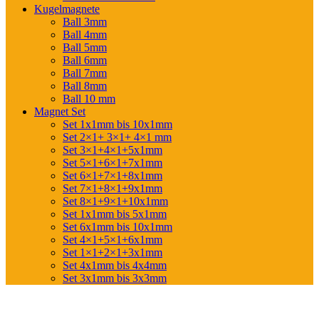
Kugelmagnete
Ball 3mm
Ball 4mm
Ball 5mm
Ball 6mm
Ball 7mm
Ball 8mm
Ball 10 mm
Magnet Set
Set 1x1mm bis 10x1mm
Set 2×1+ 3×1+ 4×1 mm
Set 3×1+4×1+5x1mm
Set 5×1+6×1+7x1mm
Set 6×1+7×1+8x1mm
Set 7×1+8×1+9x1mm
Set 8×1+9×1+10x1mm
Set 1x1mm bis 5x1mm
Set 6x1mm bis 10x1mm
Set 4×1+5×1+6x1mm
Set 1×1+2×1+3x1mm
Set 4x1mm bis 4x4mm
Set 3x1mm bis 3x3mm