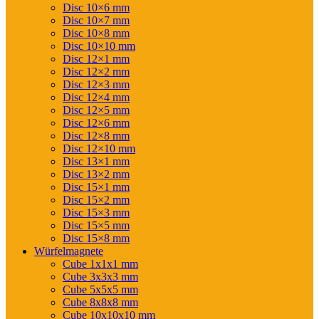
Disc 10×6 mm
Disc 10×7 mm
Disc 10×8 mm
Disc 10×10 mm
Disc 12×1 mm
Disc 12×2 mm
Disc 12×3 mm
Disc 12×4 mm
Disc 12×5 mm
Disc 12×6 mm
Disc 12×8 mm
Disc 12×10 mm
Disc 13×1 mm
Disc 13×2 mm
Disc 15×1 mm
Disc 15×2 mm
Disc 15×3 mm
Disc 15×5 mm
Disc 15×8 mm
Würfelmagnete
Cube 1x1x1 mm
Cube 3x3x3 mm
Cube 5x5x5 mm
Cube 8x8x8 mm
Cube 10x10x10 mm