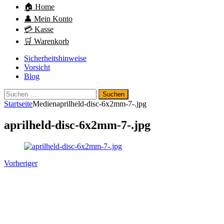
🏠 Home
👤 Mein Konto
💳 Kasse
🛒 Warenkorb
Sicherheitshinweise
Vorsicht
Blog
Suchen
nach:
Startseite
Medien
aprilheld-disc-6x2mm-7-.jpg
aprilheld-disc-6x2mm-7-.jpg
Vorheriger