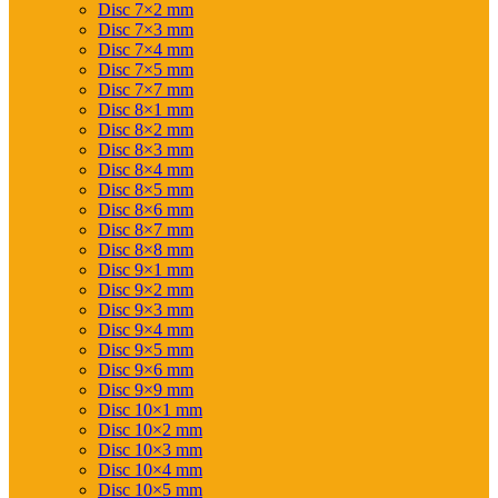
Disc 7×2 mm
Disc 7×3 mm
Disc 7×4 mm
Disc 7×5 mm
Disc 7×7 mm
Disc 8×1 mm
Disc 8×2 mm
Disc 8×3 mm
Disc 8×4 mm
Disc 8×5 mm
Disc 8×6 mm
Disc 8×7 mm
Disc 8×8 mm
Disc 9×1 mm
Disc 9×2 mm
Disc 9×3 mm
Disc 9×4 mm
Disc 9×5 mm
Disc 9×6 mm
Disc 9×9 mm
Disc 10×1 mm
Disc 10×2 mm
Disc 10×3 mm
Disc 10×4 mm
Disc 10×5 mm