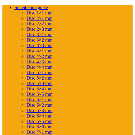
Scheibenmagnete
Disc 1×1 mm
Disc 2×1 mm
Disc 2×2 mm
Disc 2×3 mm
Disc 3×1 mm
Disc 3×2 mm
Disc 3×3 mm
Disc 4×1 mm
Disc 4×2 mm
Disc 4×3 mm
Disc 4×4 mm
Disc 5×1 mm
Disc 5×2 mm
Disc 5×3 mm
Disc 5×4 mm
Disc 5×5 mm
Disc 6×1 mm
Disc 6×2 mm
Disc 6×3 mm
Disc 6×4 mm
Disc 6×5 mm
Disc 6×6 mm
Disc 7×1 mm