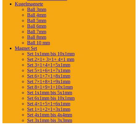
Kugelmagnete
Ball 3mm
Ball 4mm
Ball 5mm
Ball 6mm
Ball 7mm
Ball 8mm
Ball 10 mm
Magnet Set
Set 1x1mm bis 10x1mm
Set 2×1+ 3×1+ 4×1 mm
Set 3×1+4×1+5x1mm
Set 5×1+6×1+7x1mm
Set 6×1+7×1+8x1mm
Set 7×1+8×1+9x1mm
Set 8×1+9×1+10x1mm
Set 1x1mm bis 5x1mm
Set 6x1mm bis 10x1mm
Set 4×1+5×1+6x1mm
Set 1×1+2×1+3x1mm
Set 4x1mm bis 4x4mm
Set 3x1mm bis 3x3mm