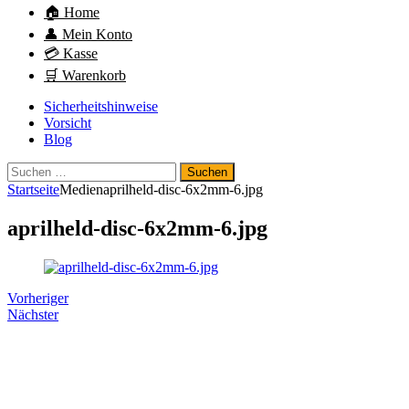
🏠 Home
👤 Mein Konto
💳 Kasse
🛒 Warenkorb
Sicherheitshinweise
Vorsicht
Blog
Suchen
nach:
Startseite
Medien
aprilheld-disc-6x2mm-6.jpg
aprilheld-disc-6x2mm-6.jpg
Vorheriger
Nächster