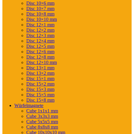
Disc 10×6 mm
Disc 10×7 mm
Disc 10×8 mm
Disc 10×10 mm
Disc 12×1 mm
Disc 12×2 mm
Disc 12×3 mm
Disc 12×4 mm
Disc 12×5 mm
Disc 12×6 mm
Disc 12×8 mm
Disc 12×10 mm
Disc 13×1 mm
Disc 13×2 mm
Disc 15×1 mm
Disc 15×2 mm
Disc 15×3 mm
Disc 15×5 mm
Disc 15×8 mm
Würfelmagnete
Cube 1x1x1 mm
Cube 3x3x3 mm
Cube 5x5x5 mm
Cube 8x8x8 mm
Cube 10x10x10 mm