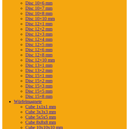
Disc 10×6 mm
Disc 10×7 mm
Disc 10×8 mm
Disc 10×10 mm
Disc 12×1 mm
Disc 12×2 mm
Disc 12×3 mm
Disc 12×4 mm
Disc 12×5 mm
Disc 12×6 mm
Disc 12×8 mm
Disc 12×10 mm
Disc 13×1 mm
Disc 13×2 mm
Disc 15×1 mm
Disc 15×2 mm
Disc 15×3 mm
Disc 15×5 mm
Disc 15×8 mm
Würfelmagnete
Cube 1x1x1 mm
Cube 3x3x3 mm
Cube 5x5x5 mm
Cube 8x8x8 mm
Cube 10x10x10 mm