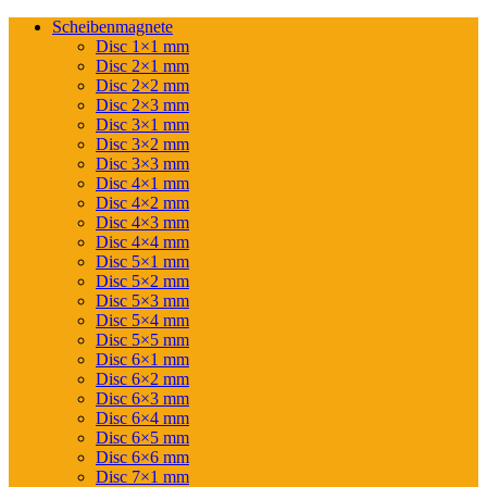
Scheibenmagnete
Disc 1×1 mm
Disc 2×1 mm
Disc 2×2 mm
Disc 2×3 mm
Disc 3×1 mm
Disc 3×2 mm
Disc 3×3 mm
Disc 4×1 mm
Disc 4×2 mm
Disc 4×3 mm
Disc 4×4 mm
Disc 5×1 mm
Disc 5×2 mm
Disc 5×3 mm
Disc 5×4 mm
Disc 5×5 mm
Disc 6×1 mm
Disc 6×2 mm
Disc 6×3 mm
Disc 6×4 mm
Disc 6×5 mm
Disc 6×6 mm
Disc 7×1 mm