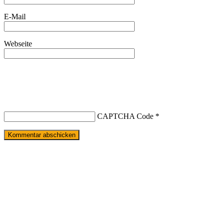
E-Mail
Webseite
CAPTCHA Code
*