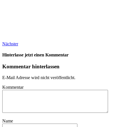
Nächster
Hinterlasse jetzt einen Kommentar
Kommentar hinterlassen
E-Mail Adresse wird nicht veröffentlicht.
Kommentar
Name