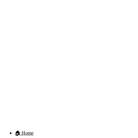
🏠 Home