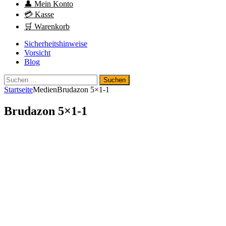
👤 Mein Konto
💳 Kasse
🛒 Warenkorb
Sicherheitshinweise
Vorsicht
Blog
Suchen
nach:
Startseite
Medien
Brudazon 5×1-1
Brudazon 5×1-1