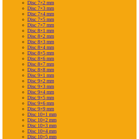
Disc 7×2 mm
Disc 7×3 mm
Disc 7×4 mm
Disc 7×5 mm
Disc 7×7 mm
Disc 8×1 mm
Disc 8×2 mm
Disc 8×3 mm
Disc 8×4 mm
Disc 8×5 mm
Disc 8×6 mm
Disc 8×7 mm
Disc 8×8 mm
Disc 9×1 mm
Disc 9×2 mm
Disc 9×3 mm
Disc 9×4 mm
Disc 9×5 mm
Disc 9×6 mm
Disc 9×9 mm
Disc 10×1 mm
Disc 10×2 mm
Disc 10×3 mm
Disc 10×4 mm
Disc 10×5 mm