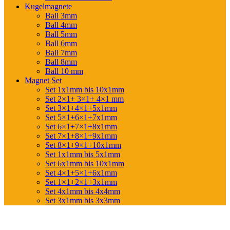
Kugelmagnete
Ball 3mm
Ball 4mm
Ball 5mm
Ball 6mm
Ball 7mm
Ball 8mm
Ball 10 mm
Magnet Set
Set 1x1mm bis 10x1mm
Set 2×1+ 3×1+ 4×1 mm
Set 3×1+4×1+5x1mm
Set 5×1+6×1+7x1mm
Set 6×1+7×1+8x1mm
Set 7×1+8×1+9x1mm
Set 8×1+9×1+10x1mm
Set 1x1mm bis 5x1mm
Set 6x1mm bis 10x1mm
Set 4×1+5×1+6x1mm
Set 1×1+2×1+3x1mm
Set 4x1mm bis 4x4mm
Set 3x1mm bis 3x3mm