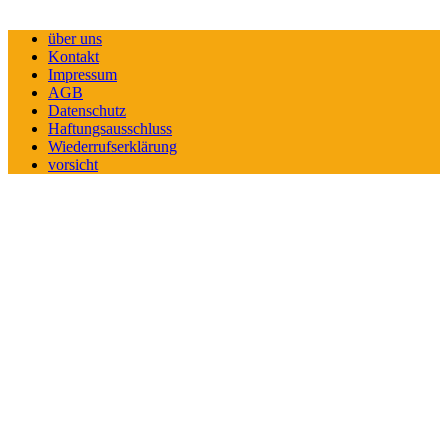
über uns
Kontakt
Impressum
AGB
Datenschutz
Haftungsausschluss
Wiederrufserklärung
vorsicht