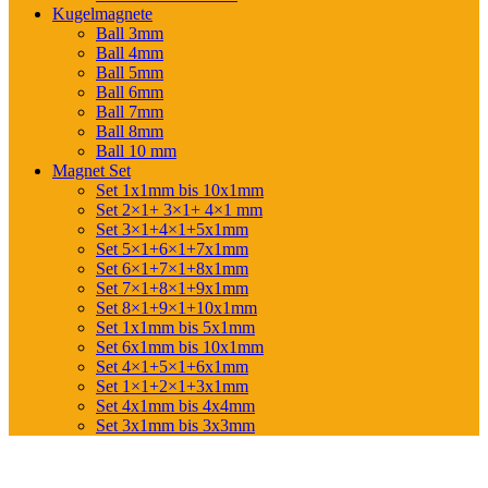
Kugelmagnete
Ball 3mm
Ball 4mm
Ball 5mm
Ball 6mm
Ball 7mm
Ball 8mm
Ball 10 mm
Magnet Set
Set 1x1mm bis 10x1mm
Set 2×1+ 3×1+ 4×1 mm
Set 3×1+4×1+5x1mm
Set 5×1+6×1+7x1mm
Set 6×1+7×1+8x1mm
Set 7×1+8×1+9x1mm
Set 8×1+9×1+10x1mm
Set 1x1mm bis 5x1mm
Set 6x1mm bis 10x1mm
Set 4×1+5×1+6x1mm
Set 1×1+2×1+3x1mm
Set 4x1mm bis 4x4mm
Set 3x1mm bis 3x3mm