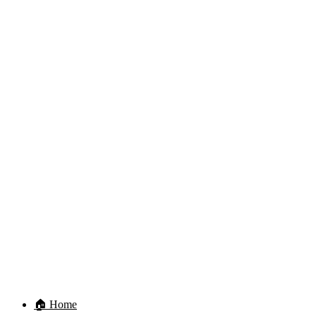
🏠 Home