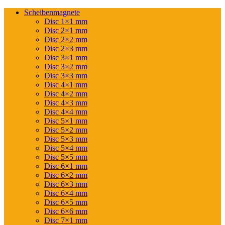
Scheibenmagnete
Disc 1×1 mm
Disc 2×1 mm
Disc 2×2 mm
Disc 2×3 mm
Disc 3×1 mm
Disc 3×2 mm
Disc 3×3 mm
Disc 4×1 mm
Disc 4×2 mm
Disc 4×3 mm
Disc 4×4 mm
Disc 5×1 mm
Disc 5×2 mm
Disc 5×3 mm
Disc 5×4 mm
Disc 5×5 mm
Disc 6×1 mm
Disc 6×2 mm
Disc 6×3 mm
Disc 6×4 mm
Disc 6×5 mm
Disc 6×6 mm
Disc 7×1 mm