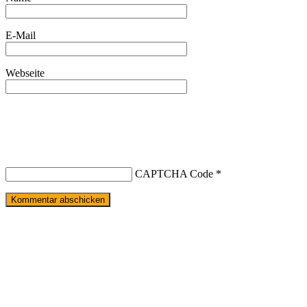
E-Mail
Webseite
CAPTCHA Code
*