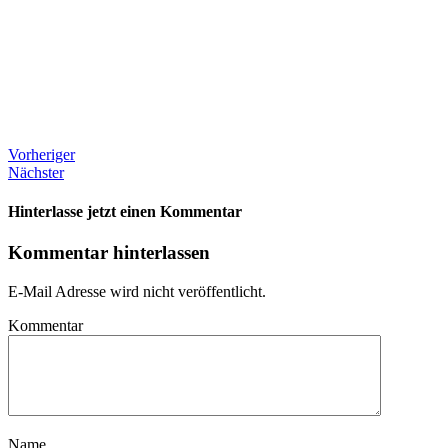
Vorheriger
Nächster
Hinterlasse jetzt einen Kommentar
Kommentar hinterlassen
E-Mail Adresse wird nicht veröffentlicht.
Kommentar
Name