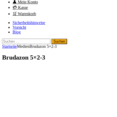
👤 Mein Konto
💳 Kasse
🛒 Warenkorb
Sicherheitshinweise
Vorsicht
Blog
Suchen
nach:
Startseite
Medien
Brudazon 5×2-3
Brudazon 5×2-3