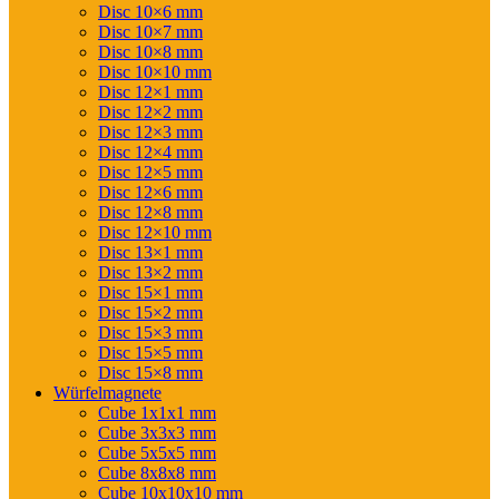
Disc 10×6 mm
Disc 10×7 mm
Disc 10×8 mm
Disc 10×10 mm
Disc 12×1 mm
Disc 12×2 mm
Disc 12×3 mm
Disc 12×4 mm
Disc 12×5 mm
Disc 12×6 mm
Disc 12×8 mm
Disc 12×10 mm
Disc 13×1 mm
Disc 13×2 mm
Disc 15×1 mm
Disc 15×2 mm
Disc 15×3 mm
Disc 15×5 mm
Disc 15×8 mm
Würfelmagnete
Cube 1x1x1 mm
Cube 3x3x3 mm
Cube 5x5x5 mm
Cube 8x8x8 mm
Cube 10x10x10 mm