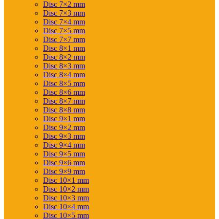
Disc 7×2 mm
Disc 7×3 mm
Disc 7×4 mm
Disc 7×5 mm
Disc 7×7 mm
Disc 8×1 mm
Disc 8×2 mm
Disc 8×3 mm
Disc 8×4 mm
Disc 8×5 mm
Disc 8×6 mm
Disc 8×7 mm
Disc 8×8 mm
Disc 9×1 mm
Disc 9×2 mm
Disc 9×3 mm
Disc 9×4 mm
Disc 9×5 mm
Disc 9×6 mm
Disc 9×9 mm
Disc 10×1 mm
Disc 10×2 mm
Disc 10×3 mm
Disc 10×4 mm
Disc 10×5 mm