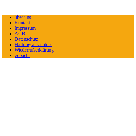
über uns
Kontakt
Impressum
AGB
Datenschutz
Haftungsausschluss
Wiederrufserklärung
vorsicht