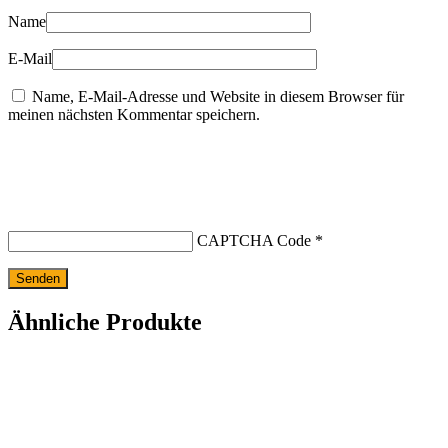
Name
E-Mail
Name, E-Mail-Adresse und Website in diesem Browser für
meinen nächsten Kommentar speichern.
CAPTCHA Code
*
Ähnliche Produkte