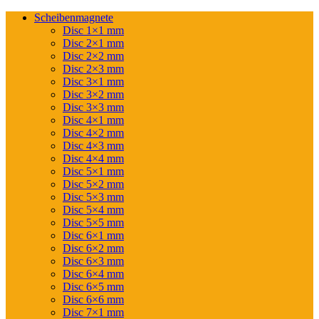
Scheibenmagnete
Disc 1×1 mm
Disc 2×1 mm
Disc 2×2 mm
Disc 2×3 mm
Disc 3×1 mm
Disc 3×2 mm
Disc 3×3 mm
Disc 4×1 mm
Disc 4×2 mm
Disc 4×3 mm
Disc 4×4 mm
Disc 5×1 mm
Disc 5×2 mm
Disc 5×3 mm
Disc 5×4 mm
Disc 5×5 mm
Disc 6×1 mm
Disc 6×2 mm
Disc 6×3 mm
Disc 6×4 mm
Disc 6×5 mm
Disc 6×6 mm
Disc 7×1 mm