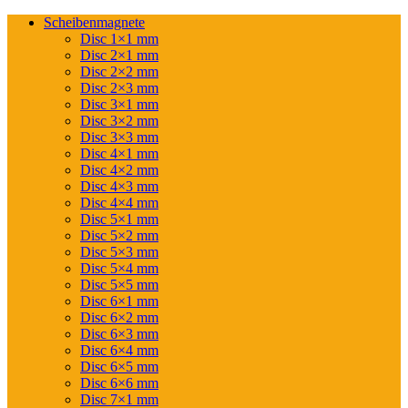
Scheibenmagnete
Disc 1×1 mm
Disc 2×1 mm
Disc 2×2 mm
Disc 2×3 mm
Disc 3×1 mm
Disc 3×2 mm
Disc 3×3 mm
Disc 4×1 mm
Disc 4×2 mm
Disc 4×3 mm
Disc 4×4 mm
Disc 5×1 mm
Disc 5×2 mm
Disc 5×3 mm
Disc 5×4 mm
Disc 5×5 mm
Disc 6×1 mm
Disc 6×2 mm
Disc 6×3 mm
Disc 6×4 mm
Disc 6×5 mm
Disc 6×6 mm
Disc 7×1 mm