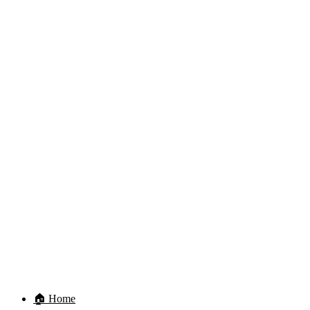
🏠 Home