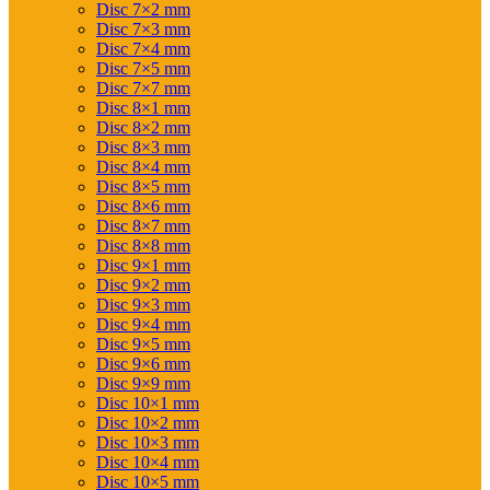
Disc 7×2 mm
Disc 7×3 mm
Disc 7×4 mm
Disc 7×5 mm
Disc 7×7 mm
Disc 8×1 mm
Disc 8×2 mm
Disc 8×3 mm
Disc 8×4 mm
Disc 8×5 mm
Disc 8×6 mm
Disc 8×7 mm
Disc 8×8 mm
Disc 9×1 mm
Disc 9×2 mm
Disc 9×3 mm
Disc 9×4 mm
Disc 9×5 mm
Disc 9×6 mm
Disc 9×9 mm
Disc 10×1 mm
Disc 10×2 mm
Disc 10×3 mm
Disc 10×4 mm
Disc 10×5 mm