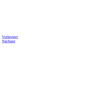
Vorheriger
Nächster