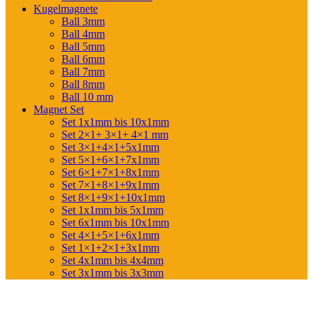
Kugelmagnete
Ball 3mm
Ball 4mm
Ball 5mm
Ball 6mm
Ball 7mm
Ball 8mm
Ball 10 mm
Magnet Set
Set 1x1mm bis 10x1mm
Set 2×1+ 3×1+ 4×1 mm
Set 3×1+4×1+5x1mm
Set 5×1+6×1+7x1mm
Set 6×1+7×1+8x1mm
Set 7×1+8×1+9x1mm
Set 8×1+9×1+10x1mm
Set 1x1mm bis 5x1mm
Set 6x1mm bis 10x1mm
Set 4×1+5×1+6x1mm
Set 1×1+2×1+3x1mm
Set 4x1mm bis 4x4mm
Set 3x1mm bis 3x3mm