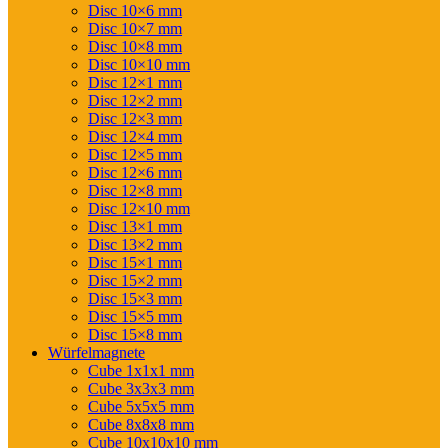
Disc 10×6 mm
Disc 10×7 mm
Disc 10×8 mm
Disc 10×10 mm
Disc 12×1 mm
Disc 12×2 mm
Disc 12×3 mm
Disc 12×4 mm
Disc 12×5 mm
Disc 12×6 mm
Disc 12×8 mm
Disc 12×10 mm
Disc 13×1 mm
Disc 13×2 mm
Disc 15×1 mm
Disc 15×2 mm
Disc 15×3 mm
Disc 15×5 mm
Disc 15×8 mm
Würfelmagnete
Cube 1x1x1 mm
Cube 3x3x3 mm
Cube 5x5x5 mm
Cube 8x8x8 mm
Cube 10x10x10 mm