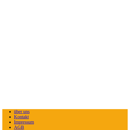
über uns
Kontakt
Impressum
AGB