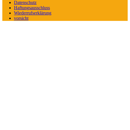
Datenschutz
Haftungsausschluss
Wiederrufserklärung
vorsicht