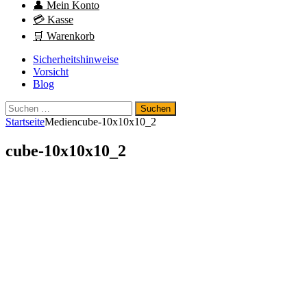
👤 Mein Konto
💳 Kasse
🛒 Warenkorb
Sicherheitshinweise
Vorsicht
Blog
Suchen
nach:
Startseite
Medien
cube-10x10x10_2
cube-10x10x10_2