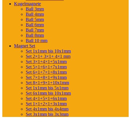
Kugelmagnete
Ball 3mm
Ball 4mm
Ball 5mm
Ball 6mm
Ball 7mm
Ball 8mm
Ball 10 mm
Magnet Set
Set 1x1mm bis 10x1mm
Set 2×1+ 3×1+ 4×1 mm
Set 3×1+4×1+5x1mm
Set 5×1+6×1+7x1mm
Set 6×1+7×1+8x1mm
Set 7×1+8×1+9x1mm
Set 8×1+9×1+10x1mm
Set 1x1mm bis 5x1mm
Set 6x1mm bis 10x1mm
Set 4×1+5×1+6x1mm
Set 1×1+2×1+3x1mm
Set 4x1mm bis 4x4mm
Set 3x1mm bis 3x3mm