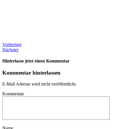
Vorheriger
Nächster
Hinterlasse jetzt einen Kommentar
Kommentar hinterlassen
E-Mail Adresse wird nicht veröffentlicht.
Kommentar
Name