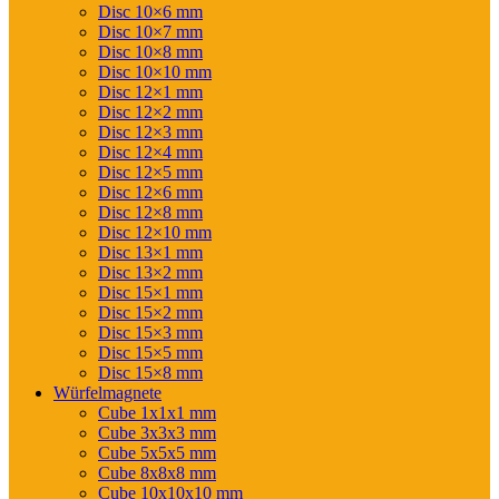
Disc 10×6 mm
Disc 10×7 mm
Disc 10×8 mm
Disc 10×10 mm
Disc 12×1 mm
Disc 12×2 mm
Disc 12×3 mm
Disc 12×4 mm
Disc 12×5 mm
Disc 12×6 mm
Disc 12×8 mm
Disc 12×10 mm
Disc 13×1 mm
Disc 13×2 mm
Disc 15×1 mm
Disc 15×2 mm
Disc 15×3 mm
Disc 15×5 mm
Disc 15×8 mm
Würfelmagnete
Cube 1x1x1 mm
Cube 3x3x3 mm
Cube 5x5x5 mm
Cube 8x8x8 mm
Cube 10x10x10 mm