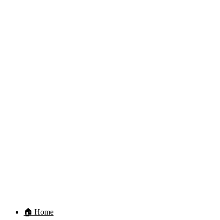
🏠 Home