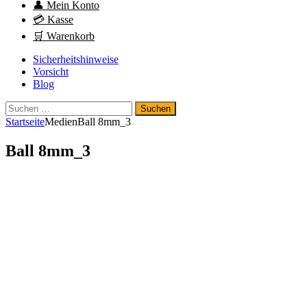
👤 Mein Konto
💳 Kasse
🛒 Warenkorb
Sicherheitshinweise
Vorsicht
Blog
Suchen
nach:
Startseite
Medien
Ball 8mm_3
Ball 8mm_3