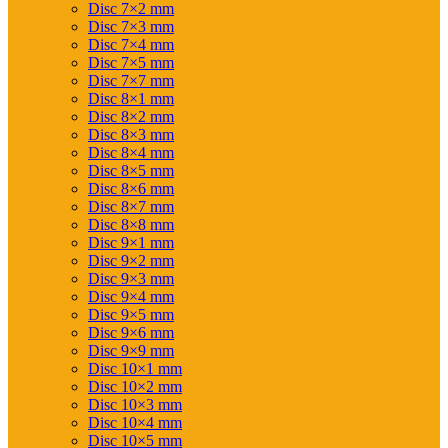
Disc 7×2 mm
Disc 7×3 mm
Disc 7×4 mm
Disc 7×5 mm
Disc 7×7 mm
Disc 8×1 mm
Disc 8×2 mm
Disc 8×3 mm
Disc 8×4 mm
Disc 8×5 mm
Disc 8×6 mm
Disc 8×7 mm
Disc 8×8 mm
Disc 9×1 mm
Disc 9×2 mm
Disc 9×3 mm
Disc 9×4 mm
Disc 9×5 mm
Disc 9×6 mm
Disc 9×9 mm
Disc 10×1 mm
Disc 10×2 mm
Disc 10×3 mm
Disc 10×4 mm
Disc 10×5 mm