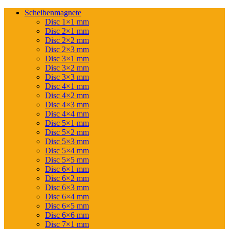
Scheibenmagnete
Disc 1×1 mm
Disc 2×1 mm
Disc 2×2 mm
Disc 2×3 mm
Disc 3×1 mm
Disc 3×2 mm
Disc 3×3 mm
Disc 4×1 mm
Disc 4×2 mm
Disc 4×3 mm
Disc 4×4 mm
Disc 5×1 mm
Disc 5×2 mm
Disc 5×3 mm
Disc 5×4 mm
Disc 5×5 mm
Disc 6×1 mm
Disc 6×2 mm
Disc 6×3 mm
Disc 6×4 mm
Disc 6×5 mm
Disc 6×6 mm
Disc 7×1 mm