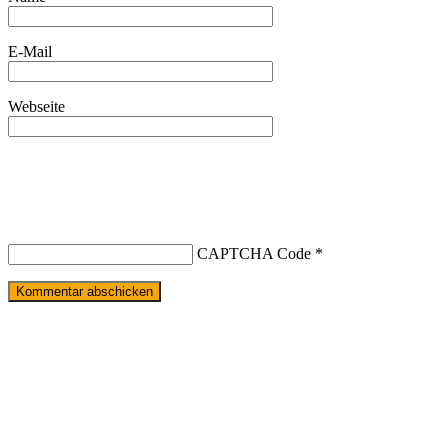
E-Mail
Webseite
CAPTCHA Code
*