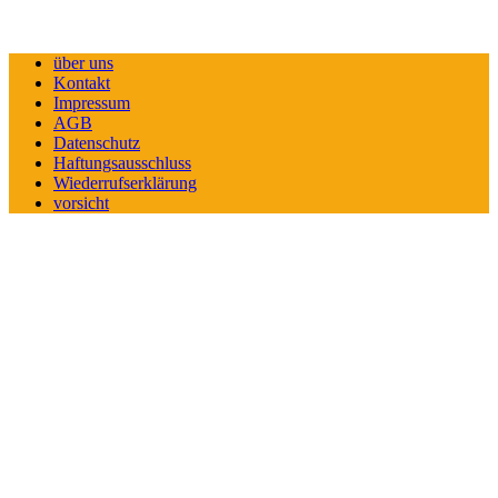
über uns
Kontakt
Impressum
AGB
Datenschutz
Haftungsausschluss
Wiederrufserklärung
vorsicht