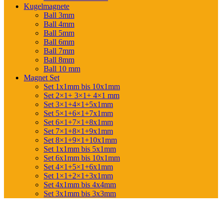
Kugelmagnete
Ball 3mm
Ball 4mm
Ball 5mm
Ball 6mm
Ball 7mm
Ball 8mm
Ball 10 mm
Magnet Set
Set 1x1mm bis 10x1mm
Set 2×1+ 3×1+ 4×1 mm
Set 3×1+4×1+5x1mm
Set 5×1+6×1+7x1mm
Set 6×1+7×1+8x1mm
Set 7×1+8×1+9x1mm
Set 8×1+9×1+10x1mm
Set 1x1mm bis 5x1mm
Set 6x1mm bis 10x1mm
Set 4×1+5×1+6x1mm
Set 1×1+2×1+3x1mm
Set 4x1mm bis 4x4mm
Set 3x1mm bis 3x3mm