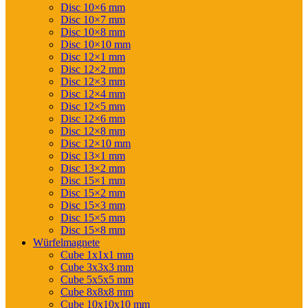
Disc 10×6 mm
Disc 10×7 mm
Disc 10×8 mm
Disc 10×10 mm
Disc 12×1 mm
Disc 12×2 mm
Disc 12×3 mm
Disc 12×4 mm
Disc 12×5 mm
Disc 12×6 mm
Disc 12×8 mm
Disc 12×10 mm
Disc 13×1 mm
Disc 13×2 mm
Disc 15×1 mm
Disc 15×2 mm
Disc 15×3 mm
Disc 15×5 mm
Disc 15×8 mm
Würfelmagnete
Cube 1x1x1 mm
Cube 3x3x3 mm
Cube 5x5x5 mm
Cube 8x8x8 mm
Cube 10x10x10 mm