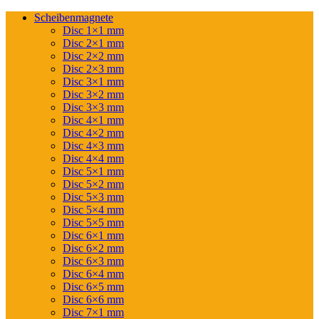
Scheibenmagnete
Disc 1×1 mm
Disc 2×1 mm
Disc 2×2 mm
Disc 2×3 mm
Disc 3×1 mm
Disc 3×2 mm
Disc 3×3 mm
Disc 4×1 mm
Disc 4×2 mm
Disc 4×3 mm
Disc 4×4 mm
Disc 5×1 mm
Disc 5×2 mm
Disc 5×3 mm
Disc 5×4 mm
Disc 5×5 mm
Disc 6×1 mm
Disc 6×2 mm
Disc 6×3 mm
Disc 6×4 mm
Disc 6×5 mm
Disc 6×6 mm
Disc 7×1 mm