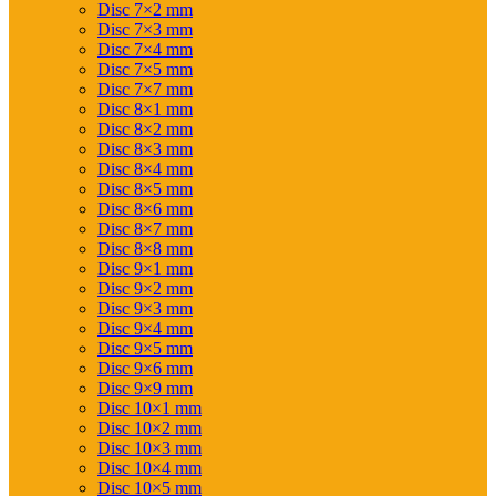
Disc 7×2 mm
Disc 7×3 mm
Disc 7×4 mm
Disc 7×5 mm
Disc 7×7 mm
Disc 8×1 mm
Disc 8×2 mm
Disc 8×3 mm
Disc 8×4 mm
Disc 8×5 mm
Disc 8×6 mm
Disc 8×7 mm
Disc 8×8 mm
Disc 9×1 mm
Disc 9×2 mm
Disc 9×3 mm
Disc 9×4 mm
Disc 9×5 mm
Disc 9×6 mm
Disc 9×9 mm
Disc 10×1 mm
Disc 10×2 mm
Disc 10×3 mm
Disc 10×4 mm
Disc 10×5 mm