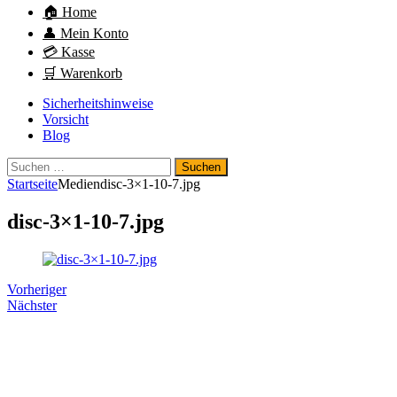
🏠 Home
👤 Mein Konto
💳 Kasse
🛒 Warenkorb
Sicherheitshinweise
Vorsicht
Blog
Suchen
nach:
Startseite
Medien
disc-3×1-10-7.jpg
disc-3×1-10-7.jpg
Vorheriger
Nächster