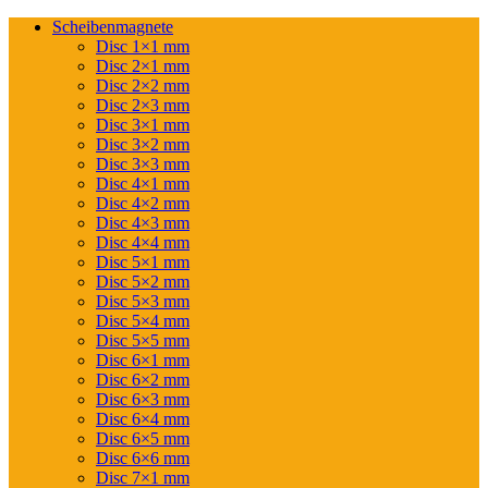
Scheibenmagnete
Disc 1×1 mm
Disc 2×1 mm
Disc 2×2 mm
Disc 2×3 mm
Disc 3×1 mm
Disc 3×2 mm
Disc 3×3 mm
Disc 4×1 mm
Disc 4×2 mm
Disc 4×3 mm
Disc 4×4 mm
Disc 5×1 mm
Disc 5×2 mm
Disc 5×3 mm
Disc 5×4 mm
Disc 5×5 mm
Disc 6×1 mm
Disc 6×2 mm
Disc 6×3 mm
Disc 6×4 mm
Disc 6×5 mm
Disc 6×6 mm
Disc 7×1 mm