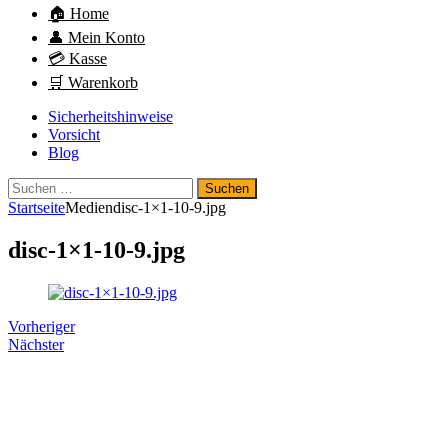
🏠 Home
👤 Mein Konto
💳 Kasse
🛒 Warenkorb
Sicherheitshinweise
Vorsicht
Blog
Suchen
nach:
Startseite
Medien
disc-1×1-10-9.jpg
disc-1×1-10-9.jpg
Vorheriger
Nächster