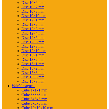
Disc 10×6 mm
Disc 10×7 mm
Disc 10×8 mm
Disc 10×10 mm
Disc 12×1 mm
Disc 12×2 mm
Disc 12×3 mm
Disc 12×4 mm
Disc 12×5 mm
Disc 12×6 mm
Disc 12×8 mm
Disc 12×10 mm
Disc 13×1 mm
Disc 13×2 mm
Disc 15×1 mm
Disc 15×2 mm
Disc 15×3 mm
Disc 15×5 mm
Disc 15×8 mm
Würfelmagnete
Cube 1x1x1 mm
Cube 3x3x3 mm
Cube 5x5x5 mm
Cube 8x8x8 mm
Cube 10x10x10 mm