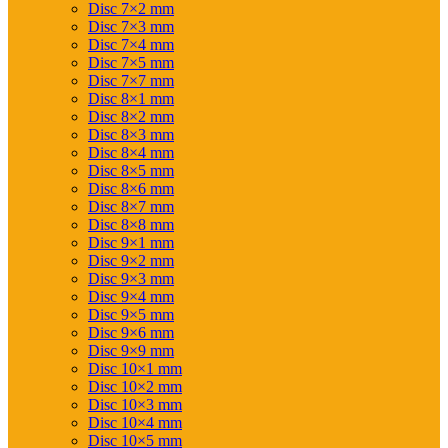
Disc 7×2 mm
Disc 7×3 mm
Disc 7×4 mm
Disc 7×5 mm
Disc 7×7 mm
Disc 8×1 mm
Disc 8×2 mm
Disc 8×3 mm
Disc 8×4 mm
Disc 8×5 mm
Disc 8×6 mm
Disc 8×7 mm
Disc 8×8 mm
Disc 9×1 mm
Disc 9×2 mm
Disc 9×3 mm
Disc 9×4 mm
Disc 9×5 mm
Disc 9×6 mm
Disc 9×9 mm
Disc 10×1 mm
Disc 10×2 mm
Disc 10×3 mm
Disc 10×4 mm
Disc 10×5 mm