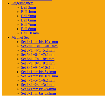
Kugelmagnete
Ball 3mm
Ball 4mm
Ball 5mm
Ball 6mm
Ball 7mm
Ball 8mm
Ball 10 mm
Magnet Set
Set 1x1mm bis 10x1mm
Set 2×1+ 3×1+ 4×1 mm
Set 3×1+4×1+5x1mm
Set 5×1+6×1+7x1mm
Set 6×1+7×1+8x1mm
Set 7×1+8×1+9x1mm
Set 8×1+9×1+10x1mm
Set 1x1mm bis 5x1mm
Set 6x1mm bis 10x1mm
Set 4×1+5×1+6x1mm
Set 1×1+2×1+3x1mm
Set 4x1mm bis 4x4mm
Set 3x1mm bis 3x3mm