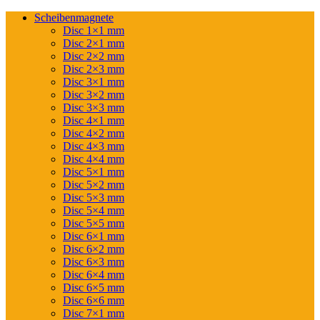
Scheibenmagnete
Disc 1×1 mm
Disc 2×1 mm
Disc 2×2 mm
Disc 2×3 mm
Disc 3×1 mm
Disc 3×2 mm
Disc 3×3 mm
Disc 4×1 mm
Disc 4×2 mm
Disc 4×3 mm
Disc 4×4 mm
Disc 5×1 mm
Disc 5×2 mm
Disc 5×3 mm
Disc 5×4 mm
Disc 5×5 mm
Disc 6×1 mm
Disc 6×2 mm
Disc 6×3 mm
Disc 6×4 mm
Disc 6×5 mm
Disc 6×6 mm
Disc 7×1 mm