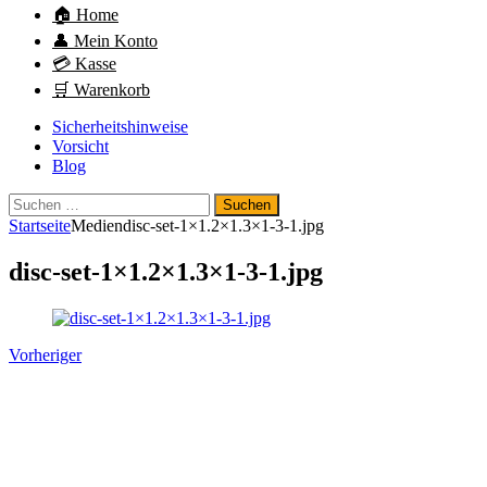
🏠 Home
👤 Mein Konto
💳 Kasse
🛒 Warenkorb
Sicherheitshinweise
Vorsicht
Blog
Suchen
nach:
Startseite
Medien
disc-set-1×1.2×1.3×1-3-1.jpg
disc-set-1×1.2×1.3×1-3-1.jpg
Vorheriger