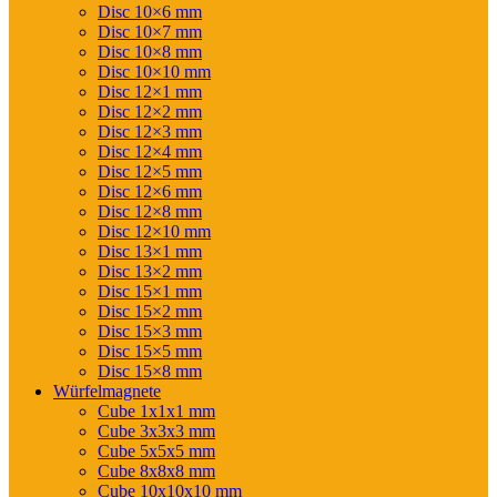
Disc 10×6 mm
Disc 10×7 mm
Disc 10×8 mm
Disc 10×10 mm
Disc 12×1 mm
Disc 12×2 mm
Disc 12×3 mm
Disc 12×4 mm
Disc 12×5 mm
Disc 12×6 mm
Disc 12×8 mm
Disc 12×10 mm
Disc 13×1 mm
Disc 13×2 mm
Disc 15×1 mm
Disc 15×2 mm
Disc 15×3 mm
Disc 15×5 mm
Disc 15×8 mm
Würfelmagnete
Cube 1x1x1 mm
Cube 3x3x3 mm
Cube 5x5x5 mm
Cube 8x8x8 mm
Cube 10x10x10 mm