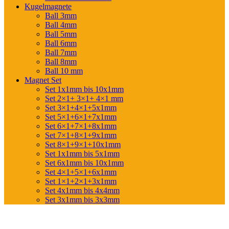
Kugelmagnete
Ball 3mm
Ball 4mm
Ball 5mm
Ball 6mm
Ball 7mm
Ball 8mm
Ball 10 mm
Magnet Set
Set 1x1mm bis 10x1mm
Set 2×1+ 3×1+ 4×1 mm
Set 3×1+4×1+5x1mm
Set 5×1+6×1+7x1mm
Set 6×1+7×1+8x1mm
Set 7×1+8×1+9x1mm
Set 8×1+9×1+10x1mm
Set 1x1mm bis 5x1mm
Set 6x1mm bis 10x1mm
Set 4×1+5×1+6x1mm
Set 1×1+2×1+3x1mm
Set 4x1mm bis 4x4mm
Set 3x1mm bis 3x3mm