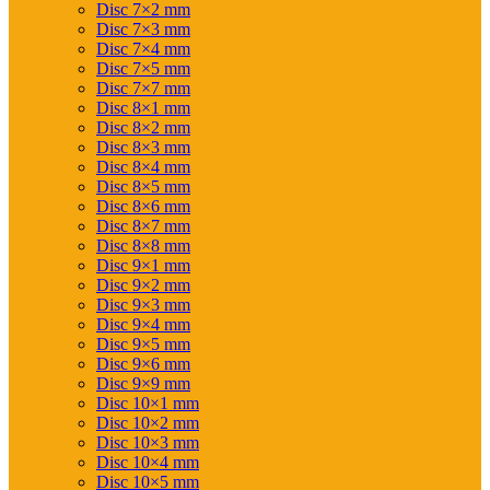
Disc 7×2 mm
Disc 7×3 mm
Disc 7×4 mm
Disc 7×5 mm
Disc 7×7 mm
Disc 8×1 mm
Disc 8×2 mm
Disc 8×3 mm
Disc 8×4 mm
Disc 8×5 mm
Disc 8×6 mm
Disc 8×7 mm
Disc 8×8 mm
Disc 9×1 mm
Disc 9×2 mm
Disc 9×3 mm
Disc 9×4 mm
Disc 9×5 mm
Disc 9×6 mm
Disc 9×9 mm
Disc 10×1 mm
Disc 10×2 mm
Disc 10×3 mm
Disc 10×4 mm
Disc 10×5 mm