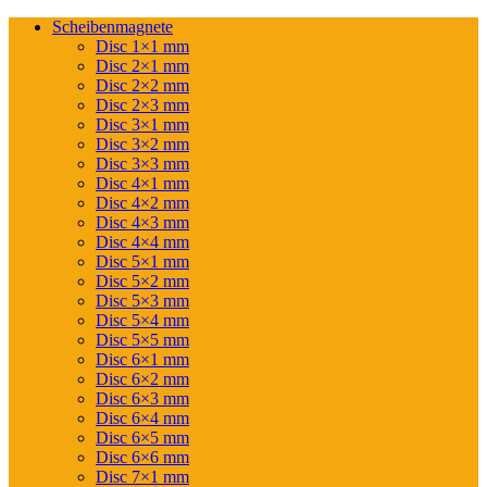
Scheibenmagnete
Disc 1×1 mm
Disc 2×1 mm
Disc 2×2 mm
Disc 2×3 mm
Disc 3×1 mm
Disc 3×2 mm
Disc 3×3 mm
Disc 4×1 mm
Disc 4×2 mm
Disc 4×3 mm
Disc 4×4 mm
Disc 5×1 mm
Disc 5×2 mm
Disc 5×3 mm
Disc 5×4 mm
Disc 5×5 mm
Disc 6×1 mm
Disc 6×2 mm
Disc 6×3 mm
Disc 6×4 mm
Disc 6×5 mm
Disc 6×6 mm
Disc 7×1 mm