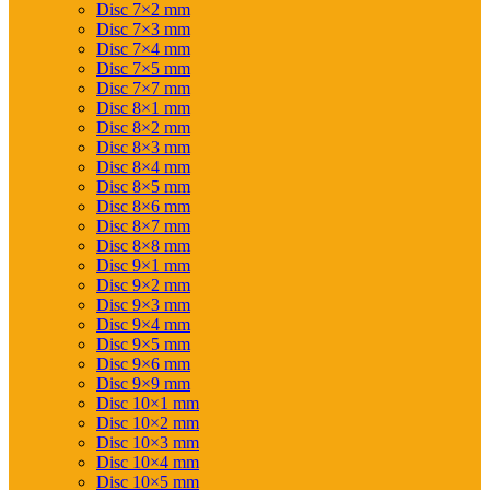
Disc 7×2 mm
Disc 7×3 mm
Disc 7×4 mm
Disc 7×5 mm
Disc 7×7 mm
Disc 8×1 mm
Disc 8×2 mm
Disc 8×3 mm
Disc 8×4 mm
Disc 8×5 mm
Disc 8×6 mm
Disc 8×7 mm
Disc 8×8 mm
Disc 9×1 mm
Disc 9×2 mm
Disc 9×3 mm
Disc 9×4 mm
Disc 9×5 mm
Disc 9×6 mm
Disc 9×9 mm
Disc 10×1 mm
Disc 10×2 mm
Disc 10×3 mm
Disc 10×4 mm
Disc 10×5 mm