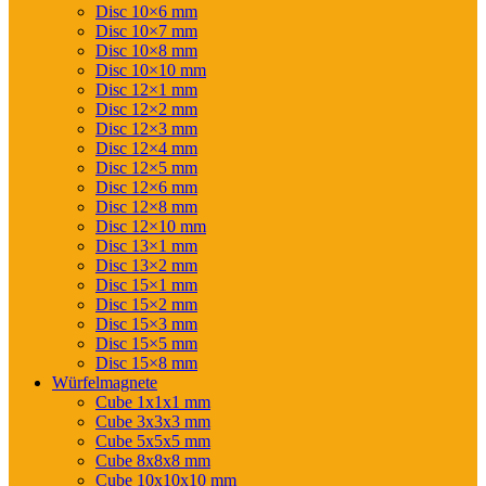
Disc 10×6 mm
Disc 10×7 mm
Disc 10×8 mm
Disc 10×10 mm
Disc 12×1 mm
Disc 12×2 mm
Disc 12×3 mm
Disc 12×4 mm
Disc 12×5 mm
Disc 12×6 mm
Disc 12×8 mm
Disc 12×10 mm
Disc 13×1 mm
Disc 13×2 mm
Disc 15×1 mm
Disc 15×2 mm
Disc 15×3 mm
Disc 15×5 mm
Disc 15×8 mm
Würfelmagnete
Cube 1x1x1 mm
Cube 3x3x3 mm
Cube 5x5x5 mm
Cube 8x8x8 mm
Cube 10x10x10 mm