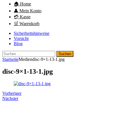
🏠 Home
👤 Mein Konto
💳 Kasse
🛒 Warenkorb
Sicherheitshinweise
Vorsicht
Blog
Suchen
nach:
Startseite
Medien
disc-9×1-13-1.jpg
disc-9×1-13-1.jpg
Vorheriger
Nächster