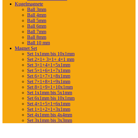
Kugelmagnete
Ball 3mm
Ball 4mm
Ball 5mm
Ball 6mm
Ball 7mm
Ball 8mm
Ball 10 mm
Magnet Set
Set 1x1mm bis 10x1mm
Set 2×1+ 3×1+ 4×1 mm
Set 3×1+4×1+5x1mm
Set 5×1+6×1+7x1mm
Set 6×1+7×1+8x1mm
Set 7×1+8×1+9x1mm
Set 8×1+9×1+10x1mm
Set 1x1mm bis 5x1mm
Set 6x1mm bis 10x1mm
Set 4×1+5×1+6x1mm
Set 1×1+2×1+3x1mm
Set 4x1mm bis 4x4mm
Set 3x1mm bis 3x3mm