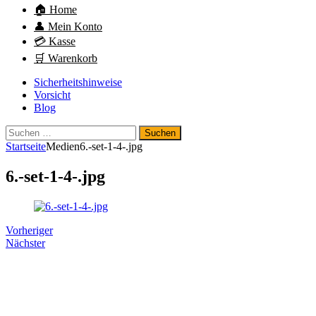
🏠 Home
👤 Mein Konto
💳 Kasse
🛒 Warenkorb
Sicherheitshinweise
Vorsicht
Blog
Suchen
nach:
Startseite
Medien
6.-set-1-4-.jpg
6.-set-1-4-.jpg
Vorheriger
Nächster