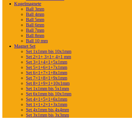
Kugelmagnete
Ball 3mm
Ball 4mm
Ball 5mm
Ball 6mm
Ball 7mm
Ball 8mm
Ball 10 mm
Magnet Set
Set 1x1mm bis 10x1mm
Set 2×1+ 3×1+ 4×1 mm
Set 3×1+4×1+5x1mm
Set 5×1+6×1+7x1mm
Set 6×1+7×1+8x1mm
Set 7×1+8×1+9x1mm
Set 8×1+9×1+10x1mm
Set 1x1mm bis 5x1mm
Set 6x1mm bis 10x1mm
Set 4×1+5×1+6x1mm
Set 1×1+2×1+3x1mm
Set 4x1mm bis 4x4mm
Set 3x1mm bis 3x3mm