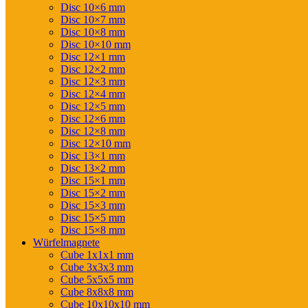
Disc 10×6 mm
Disc 10×7 mm
Disc 10×8 mm
Disc 10×10 mm
Disc 12×1 mm
Disc 12×2 mm
Disc 12×3 mm
Disc 12×4 mm
Disc 12×5 mm
Disc 12×6 mm
Disc 12×8 mm
Disc 12×10 mm
Disc 13×1 mm
Disc 13×2 mm
Disc 15×1 mm
Disc 15×2 mm
Disc 15×3 mm
Disc 15×5 mm
Disc 15×8 mm
Würfelmagnete
Cube 1x1x1 mm
Cube 3x3x3 mm
Cube 5x5x5 mm
Cube 8x8x8 mm
Cube 10x10x10 mm