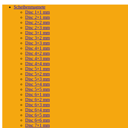
Scheibenmagnete
Disc 1×1 mm
Disc 2×1 mm
Disc 2×2 mm
Disc 2×3 mm
Disc 3×1 mm
Disc 3×2 mm
Disc 3×3 mm
Disc 4×1 mm
Disc 4×2 mm
Disc 4×3 mm
Disc 4×4 mm
Disc 5×1 mm
Disc 5×2 mm
Disc 5×3 mm
Disc 5×4 mm
Disc 5×5 mm
Disc 6×1 mm
Disc 6×2 mm
Disc 6×3 mm
Disc 6×4 mm
Disc 6×5 mm
Disc 6×6 mm
Disc 7×1 mm