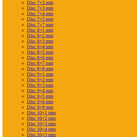
Disc 7×2 mm
Disc 7×3 mm
Disc 7×4 mm
Disc 7×5 mm
Disc 7×7 mm
Disc 8×1 mm
Disc 8×2 mm
Disc 8×3 mm
Disc 8×4 mm
Disc 8×5 mm
Disc 8×6 mm
Disc 8×7 mm
Disc 8×8 mm
Disc 9×1 mm
Disc 9×2 mm
Disc 9×3 mm
Disc 9×4 mm
Disc 9×5 mm
Disc 9×6 mm
Disc 9×9 mm
Disc 10×1 mm
Disc 10×2 mm
Disc 10×3 mm
Disc 10×4 mm
Disc 10×5 mm