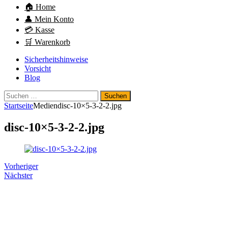
🏠 Home
👤 Mein Konto
💳 Kasse
🛒 Warenkorb
Sicherheitshinweise
Vorsicht
Blog
Suchen
nach:
Startseite
Medien
disc-10×5-3-2-2.jpg
disc-10×5-3-2-2.jpg
Vorheriger
Nächster