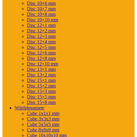
Disc 10×6 mm
Disc 10×7 mm
Disc 10×8 mm
Disc 10×10 mm
Disc 12×1 mm
Disc 12×2 mm
Disc 12×3 mm
Disc 12×4 mm
Disc 12×5 mm
Disc 12×6 mm
Disc 12×8 mm
Disc 12×10 mm
Disc 13×1 mm
Disc 13×2 mm
Disc 15×1 mm
Disc 15×2 mm
Disc 15×3 mm
Disc 15×5 mm
Disc 15×8 mm
Würfelmagnete
Cube 1x1x1 mm
Cube 3x3x3 mm
Cube 5x5x5 mm
Cube 8x8x8 mm
Cube 10x10x10 mm