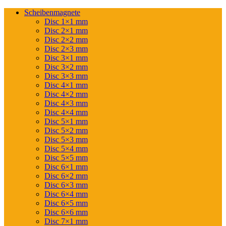
Scheibenmagnete
Disc 1×1 mm
Disc 2×1 mm
Disc 2×2 mm
Disc 2×3 mm
Disc 3×1 mm
Disc 3×2 mm
Disc 3×3 mm
Disc 4×1 mm
Disc 4×2 mm
Disc 4×3 mm
Disc 4×4 mm
Disc 5×1 mm
Disc 5×2 mm
Disc 5×3 mm
Disc 5×4 mm
Disc 5×5 mm
Disc 6×1 mm
Disc 6×2 mm
Disc 6×3 mm
Disc 6×4 mm
Disc 6×5 mm
Disc 6×6 mm
Disc 7×1 mm