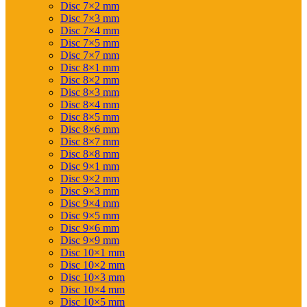
Disc 7×2 mm
Disc 7×3 mm
Disc 7×4 mm
Disc 7×5 mm
Disc 7×7 mm
Disc 8×1 mm
Disc 8×2 mm
Disc 8×3 mm
Disc 8×4 mm
Disc 8×5 mm
Disc 8×6 mm
Disc 8×7 mm
Disc 8×8 mm
Disc 9×1 mm
Disc 9×2 mm
Disc 9×3 mm
Disc 9×4 mm
Disc 9×5 mm
Disc 9×6 mm
Disc 9×9 mm
Disc 10×1 mm
Disc 10×2 mm
Disc 10×3 mm
Disc 10×4 mm
Disc 10×5 mm