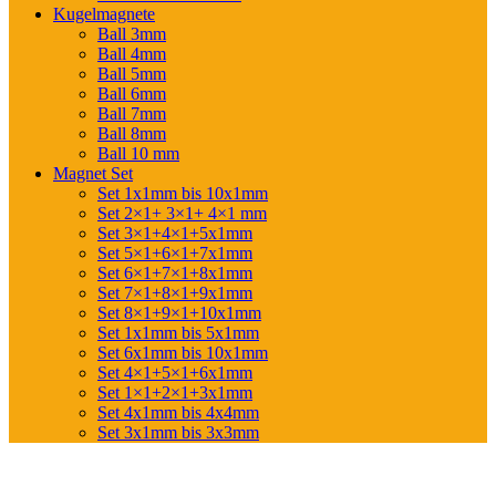
Kugelmagnete
Ball 3mm
Ball 4mm
Ball 5mm
Ball 6mm
Ball 7mm
Ball 8mm
Ball 10 mm
Magnet Set
Set 1x1mm bis 10x1mm
Set 2×1+ 3×1+ 4×1 mm
Set 3×1+4×1+5x1mm
Set 5×1+6×1+7x1mm
Set 6×1+7×1+8x1mm
Set 7×1+8×1+9x1mm
Set 8×1+9×1+10x1mm
Set 1x1mm bis 5x1mm
Set 6x1mm bis 10x1mm
Set 4×1+5×1+6x1mm
Set 1×1+2×1+3x1mm
Set 4x1mm bis 4x4mm
Set 3x1mm bis 3x3mm