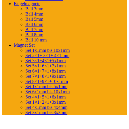
Kugelmagnete
Ball 3mm
Ball 4mm
Ball 5mm
Ball 6mm
Ball 7mm
Ball 8mm
Ball 10 mm
Magnet Set
Set 1x1mm bis 10x1mm
Set 2×1+ 3×1+ 4×1 mm
Set 3×1+4×1+5x1mm
Set 5×1+6×1+7x1mm
Set 6×1+7×1+8x1mm
Set 7×1+8×1+9x1mm
Set 8×1+9×1+10x1mm
Set 1x1mm bis 5x1mm
Set 6x1mm bis 10x1mm
Set 4×1+5×1+6x1mm
Set 1×1+2×1+3x1mm
Set 4x1mm bis 4x4mm
Set 3x1mm bis 3x3mm