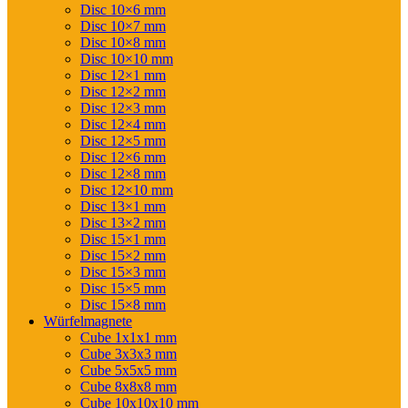
Disc 10×6 mm
Disc 10×7 mm
Disc 10×8 mm
Disc 10×10 mm
Disc 12×1 mm
Disc 12×2 mm
Disc 12×3 mm
Disc 12×4 mm
Disc 12×5 mm
Disc 12×6 mm
Disc 12×8 mm
Disc 12×10 mm
Disc 13×1 mm
Disc 13×2 mm
Disc 15×1 mm
Disc 15×2 mm
Disc 15×3 mm
Disc 15×5 mm
Disc 15×8 mm
Würfelmagnete
Cube 1x1x1 mm
Cube 3x3x3 mm
Cube 5x5x5 mm
Cube 8x8x8 mm
Cube 10x10x10 mm