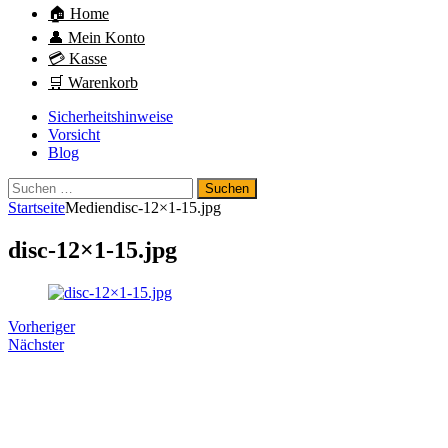
🏠 Home
👤 Mein Konto
💳 Kasse
🛒 Warenkorb
Sicherheitshinweise
Vorsicht
Blog
Suchen
nach:
Startseite
Medien
disc-12×1-15.jpg
disc-12×1-15.jpg
Vorheriger
Nächster