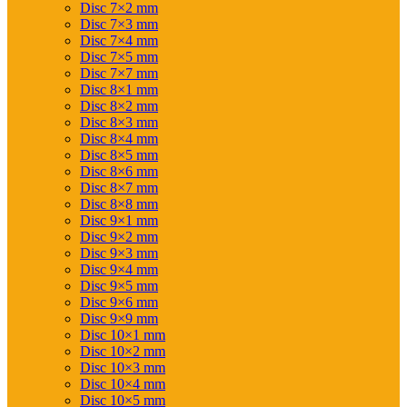
Disc 7×2 mm
Disc 7×3 mm
Disc 7×4 mm
Disc 7×5 mm
Disc 7×7 mm
Disc 8×1 mm
Disc 8×2 mm
Disc 8×3 mm
Disc 8×4 mm
Disc 8×5 mm
Disc 8×6 mm
Disc 8×7 mm
Disc 8×8 mm
Disc 9×1 mm
Disc 9×2 mm
Disc 9×3 mm
Disc 9×4 mm
Disc 9×5 mm
Disc 9×6 mm
Disc 9×9 mm
Disc 10×1 mm
Disc 10×2 mm
Disc 10×3 mm
Disc 10×4 mm
Disc 10×5 mm