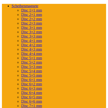
Scheibenmagnete
Disc 1×1 mm
Disc 2×1 mm
Disc 2×2 mm
Disc 2×3 mm
Disc 3×1 mm
Disc 3×2 mm
Disc 3×3 mm
Disc 4×1 mm
Disc 4×2 mm
Disc 4×3 mm
Disc 4×4 mm
Disc 5×1 mm
Disc 5×2 mm
Disc 5×3 mm
Disc 5×4 mm
Disc 5×5 mm
Disc 6×1 mm
Disc 6×2 mm
Disc 6×3 mm
Disc 6×4 mm
Disc 6×5 mm
Disc 6×6 mm
Disc 7×1 mm