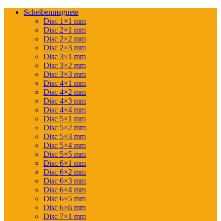
Scheibenmagnete
Disc 1×1 mm
Disc 2×1 mm
Disc 2×2 mm
Disc 2×3 mm
Disc 3×1 mm
Disc 3×2 mm
Disc 3×3 mm
Disc 4×1 mm
Disc 4×2 mm
Disc 4×3 mm
Disc 4×4 mm
Disc 5×1 mm
Disc 5×2 mm
Disc 5×3 mm
Disc 5×4 mm
Disc 5×5 mm
Disc 6×1 mm
Disc 6×2 mm
Disc 6×3 mm
Disc 6×4 mm
Disc 6×5 mm
Disc 6×6 mm
Disc 7×1 mm