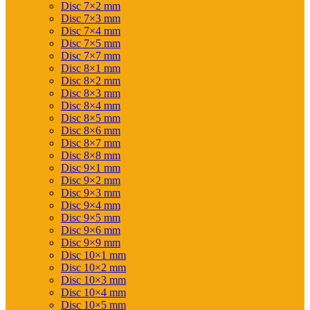
Disc 7×2 mm
Disc 7×3 mm
Disc 7×4 mm
Disc 7×5 mm
Disc 7×7 mm
Disc 8×1 mm
Disc 8×2 mm
Disc 8×3 mm
Disc 8×4 mm
Disc 8×5 mm
Disc 8×6 mm
Disc 8×7 mm
Disc 8×8 mm
Disc 9×1 mm
Disc 9×2 mm
Disc 9×3 mm
Disc 9×4 mm
Disc 9×5 mm
Disc 9×6 mm
Disc 9×9 mm
Disc 10×1 mm
Disc 10×2 mm
Disc 10×3 mm
Disc 10×4 mm
Disc 10×5 mm