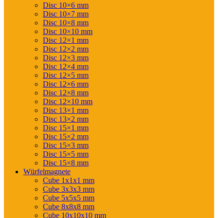
Disc 10×6 mm
Disc 10×7 mm
Disc 10×8 mm
Disc 10×10 mm
Disc 12×1 mm
Disc 12×2 mm
Disc 12×3 mm
Disc 12×4 mm
Disc 12×5 mm
Disc 12×6 mm
Disc 12×8 mm
Disc 12×10 mm
Disc 13×1 mm
Disc 13×2 mm
Disc 15×1 mm
Disc 15×2 mm
Disc 15×3 mm
Disc 15×5 mm
Disc 15×8 mm
Würfelmagnete
Cube 1x1x1 mm
Cube 3x3x3 mm
Cube 5x5x5 mm
Cube 8x8x8 mm
Cube 10x10x10 mm