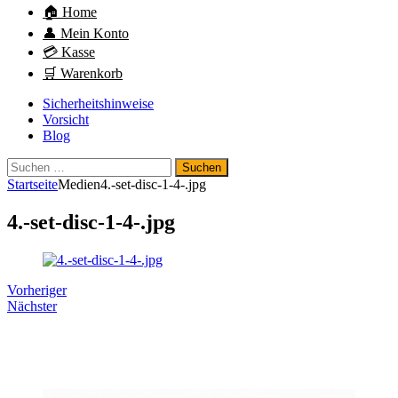
🏠 Home
👤 Mein Konto
💳 Kasse
🛒 Warenkorb
Sicherheitshinweise
Vorsicht
Blog
Suchen
nach:
Startseite
Medien
4.-set-disc-1-4-.jpg
4.-set-disc-1-4-.jpg
Vorheriger
Nächster