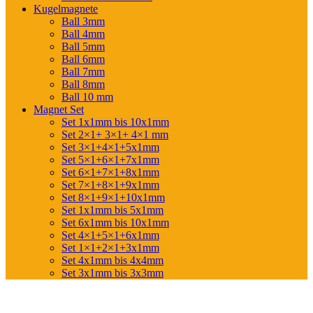
Kugelmagnete
Ball 3mm
Ball 4mm
Ball 5mm
Ball 6mm
Ball 7mm
Ball 8mm
Ball 10 mm
Magnet Set
Set 1x1mm bis 10x1mm
Set 2×1+ 3×1+ 4×1 mm
Set 3×1+4×1+5x1mm
Set 5×1+6×1+7x1mm
Set 6×1+7×1+8x1mm
Set 7×1+8×1+9x1mm
Set 8×1+9×1+10x1mm
Set 1x1mm bis 5x1mm
Set 6x1mm bis 10x1mm
Set 4×1+5×1+6x1mm
Set 1×1+2×1+3x1mm
Set 4x1mm bis 4x4mm
Set 3x1mm bis 3x3mm