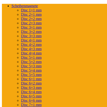
Scheibenmagnete
Disc 1×1 mm
Disc 2×1 mm
Disc 2×2 mm
Disc 2×3 mm
Disc 3×1 mm
Disc 3×2 mm
Disc 3×3 mm
Disc 4×1 mm
Disc 4×2 mm
Disc 4×3 mm
Disc 4×4 mm
Disc 5×1 mm
Disc 5×2 mm
Disc 5×3 mm
Disc 5×4 mm
Disc 5×5 mm
Disc 6×1 mm
Disc 6×2 mm
Disc 6×3 mm
Disc 6×4 mm
Disc 6×5 mm
Disc 6×6 mm
Disc 7×1 mm