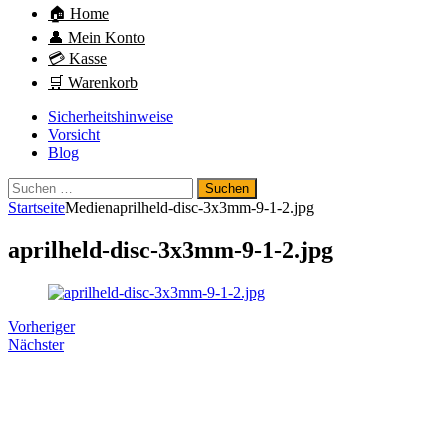
🏠 Home
👤 Mein Konto
💳 Kasse
🛒 Warenkorb
Sicherheitshinweise
Vorsicht
Blog
Suchen
nach:
Startseite
Medien
aprilheld-disc-3x3mm-9-1-2.jpg
aprilheld-disc-3x3mm-9-1-2.jpg
Vorheriger
Nächster