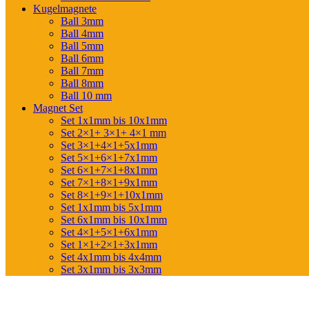
Kugelmagnete
Ball 3mm
Ball 4mm
Ball 5mm
Ball 6mm
Ball 7mm
Ball 8mm
Ball 10 mm
Magnet Set
Set 1x1mm bis 10x1mm
Set 2×1+ 3×1+ 4×1 mm
Set 3×1+4×1+5x1mm
Set 5×1+6×1+7x1mm
Set 6×1+7×1+8x1mm
Set 7×1+8×1+9x1mm
Set 8×1+9×1+10x1mm
Set 1x1mm bis 5x1mm
Set 6x1mm bis 10x1mm
Set 4×1+5×1+6x1mm
Set 1×1+2×1+3x1mm
Set 4x1mm bis 4x4mm
Set 3x1mm bis 3x3mm