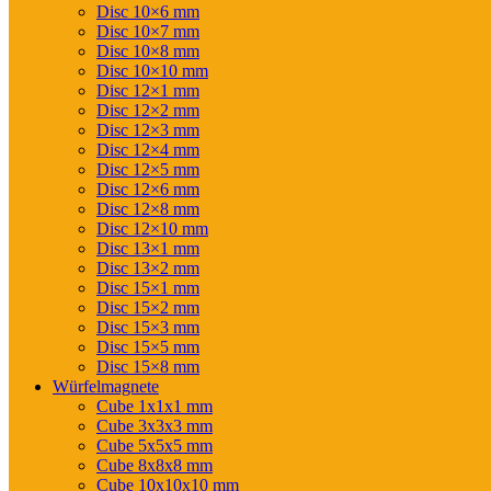
Disc 10×6 mm
Disc 10×7 mm
Disc 10×8 mm
Disc 10×10 mm
Disc 12×1 mm
Disc 12×2 mm
Disc 12×3 mm
Disc 12×4 mm
Disc 12×5 mm
Disc 12×6 mm
Disc 12×8 mm
Disc 12×10 mm
Disc 13×1 mm
Disc 13×2 mm
Disc 15×1 mm
Disc 15×2 mm
Disc 15×3 mm
Disc 15×5 mm
Disc 15×8 mm
Würfelmagnete
Cube 1x1x1 mm
Cube 3x3x3 mm
Cube 5x5x5 mm
Cube 8x8x8 mm
Cube 10x10x10 mm