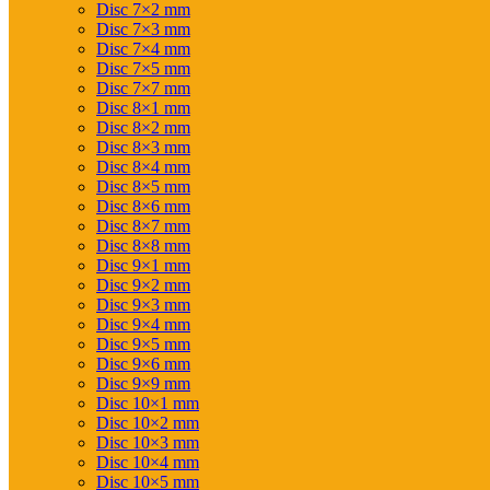
Disc 7×2 mm
Disc 7×3 mm
Disc 7×4 mm
Disc 7×5 mm
Disc 7×7 mm
Disc 8×1 mm
Disc 8×2 mm
Disc 8×3 mm
Disc 8×4 mm
Disc 8×5 mm
Disc 8×6 mm
Disc 8×7 mm
Disc 8×8 mm
Disc 9×1 mm
Disc 9×2 mm
Disc 9×3 mm
Disc 9×4 mm
Disc 9×5 mm
Disc 9×6 mm
Disc 9×9 mm
Disc 10×1 mm
Disc 10×2 mm
Disc 10×3 mm
Disc 10×4 mm
Disc 10×5 mm