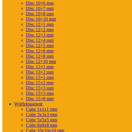
Disc 10×6 mm
Disc 10×7 mm
Disc 10×8 mm
Disc 10×10 mm
Disc 12×1 mm
Disc 12×2 mm
Disc 12×3 mm
Disc 12×4 mm
Disc 12×5 mm
Disc 12×6 mm
Disc 12×8 mm
Disc 12×10 mm
Disc 13×1 mm
Disc 13×2 mm
Disc 15×1 mm
Disc 15×2 mm
Disc 15×3 mm
Disc 15×5 mm
Disc 15×8 mm
Würfelmagnete
Cube 1x1x1 mm
Cube 3x3x3 mm
Cube 5x5x5 mm
Cube 8x8x8 mm
Cube 10x10x10 mm