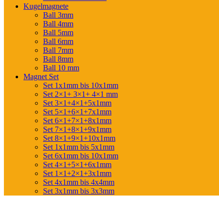
Kugelmagnete
Ball 3mm
Ball 4mm
Ball 5mm
Ball 6mm
Ball 7mm
Ball 8mm
Ball 10 mm
Magnet Set
Set 1x1mm bis 10x1mm
Set 2×1+ 3×1+ 4×1 mm
Set 3×1+4×1+5x1mm
Set 5×1+6×1+7x1mm
Set 6×1+7×1+8x1mm
Set 7×1+8×1+9x1mm
Set 8×1+9×1+10x1mm
Set 1x1mm bis 5x1mm
Set 6x1mm bis 10x1mm
Set 4×1+5×1+6x1mm
Set 1×1+2×1+3x1mm
Set 4x1mm bis 4x4mm
Set 3x1mm bis 3x3mm