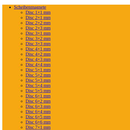
Scheibenmagnete
Disc 1×1 mm
Disc 2×1 mm
Disc 2×2 mm
Disc 2×3 mm
Disc 3×1 mm
Disc 3×2 mm
Disc 3×3 mm
Disc 4×1 mm
Disc 4×2 mm
Disc 4×3 mm
Disc 4×4 mm
Disc 5×1 mm
Disc 5×2 mm
Disc 5×3 mm
Disc 5×4 mm
Disc 5×5 mm
Disc 6×1 mm
Disc 6×2 mm
Disc 6×3 mm
Disc 6×4 mm
Disc 6×5 mm
Disc 6×6 mm
Disc 7×1 mm