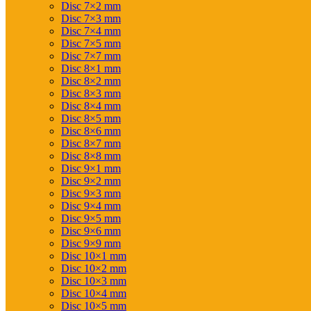
Disc 7×2 mm
Disc 7×3 mm
Disc 7×4 mm
Disc 7×5 mm
Disc 7×7 mm
Disc 8×1 mm
Disc 8×2 mm
Disc 8×3 mm
Disc 8×4 mm
Disc 8×5 mm
Disc 8×6 mm
Disc 8×7 mm
Disc 8×8 mm
Disc 9×1 mm
Disc 9×2 mm
Disc 9×3 mm
Disc 9×4 mm
Disc 9×5 mm
Disc 9×6 mm
Disc 9×9 mm
Disc 10×1 mm
Disc 10×2 mm
Disc 10×3 mm
Disc 10×4 mm
Disc 10×5 mm