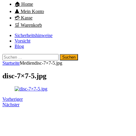
🏠 Home
👤 Mein Konto
💳 Kasse
🛒 Warenkorb
Sicherheitshinweise
Vorsicht
Blog
Suchen
nach:
Startseite
Medien
disc-7×7-5.jpg
disc-7×7-5.jpg
Vorheriger
Nächster