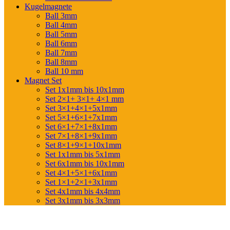
Kugelmagnete
Ball 3mm
Ball 4mm
Ball 5mm
Ball 6mm
Ball 7mm
Ball 8mm
Ball 10 mm
Magnet Set
Set 1x1mm bis 10x1mm
Set 2×1+ 3×1+ 4×1 mm
Set 3×1+4×1+5x1mm
Set 5×1+6×1+7x1mm
Set 6×1+7×1+8x1mm
Set 7×1+8×1+9x1mm
Set 8×1+9×1+10x1mm
Set 1x1mm bis 5x1mm
Set 6x1mm bis 10x1mm
Set 4×1+5×1+6x1mm
Set 1×1+2×1+3x1mm
Set 4x1mm bis 4x4mm
Set 3x1mm bis 3x3mm