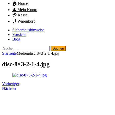
🏠 Home
👤 Mein Konto
💳 Kasse
🛒 Warenkorb
Sicherheitshinweise
Vorsicht
Blog
Suchen
nach:
Startseite
Medien
disc-8×3-2-1-4.jpg
disc-8×3-2-1-4.jpg
Vorheriger
Nächster