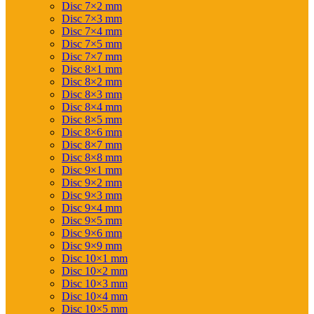
Disc 7×2 mm
Disc 7×3 mm
Disc 7×4 mm
Disc 7×5 mm
Disc 7×7 mm
Disc 8×1 mm
Disc 8×2 mm
Disc 8×3 mm
Disc 8×4 mm
Disc 8×5 mm
Disc 8×6 mm
Disc 8×7 mm
Disc 8×8 mm
Disc 9×1 mm
Disc 9×2 mm
Disc 9×3 mm
Disc 9×4 mm
Disc 9×5 mm
Disc 9×6 mm
Disc 9×9 mm
Disc 10×1 mm
Disc 10×2 mm
Disc 10×3 mm
Disc 10×4 mm
Disc 10×5 mm