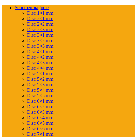
Scheibenmagnete
Disc 1×1 mm
Disc 2×1 mm
Disc 2×2 mm
Disc 2×3 mm
Disc 3×1 mm
Disc 3×2 mm
Disc 3×3 mm
Disc 4×1 mm
Disc 4×2 mm
Disc 4×3 mm
Disc 4×4 mm
Disc 5×1 mm
Disc 5×2 mm
Disc 5×3 mm
Disc 5×4 mm
Disc 5×5 mm
Disc 6×1 mm
Disc 6×2 mm
Disc 6×3 mm
Disc 6×4 mm
Disc 6×5 mm
Disc 6×6 mm
Disc 7×1 mm