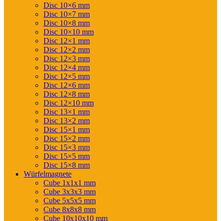
Disc 10×6 mm
Disc 10×7 mm
Disc 10×8 mm
Disc 10×10 mm
Disc 12×1 mm
Disc 12×2 mm
Disc 12×3 mm
Disc 12×4 mm
Disc 12×5 mm
Disc 12×6 mm
Disc 12×8 mm
Disc 12×10 mm
Disc 13×1 mm
Disc 13×2 mm
Disc 15×1 mm
Disc 15×2 mm
Disc 15×3 mm
Disc 15×5 mm
Disc 15×8 mm
Würfelmagnete
Cube 1x1x1 mm
Cube 3x3x3 mm
Cube 5x5x5 mm
Cube 8x8x8 mm
Cube 10x10x10 mm