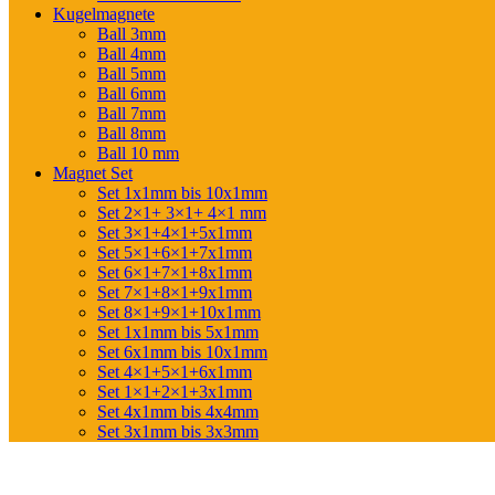
Kugelmagnete
Ball 3mm
Ball 4mm
Ball 5mm
Ball 6mm
Ball 7mm
Ball 8mm
Ball 10 mm
Magnet Set
Set 1x1mm bis 10x1mm
Set 2×1+ 3×1+ 4×1 mm
Set 3×1+4×1+5x1mm
Set 5×1+6×1+7x1mm
Set 6×1+7×1+8x1mm
Set 7×1+8×1+9x1mm
Set 8×1+9×1+10x1mm
Set 1x1mm bis 5x1mm
Set 6x1mm bis 10x1mm
Set 4×1+5×1+6x1mm
Set 1×1+2×1+3x1mm
Set 4x1mm bis 4x4mm
Set 3x1mm bis 3x3mm