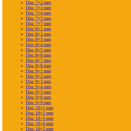
Disc 7×2 mm
Disc 7×3 mm
Disc 7×4 mm
Disc 7×5 mm
Disc 7×7 mm
Disc 8×1 mm
Disc 8×2 mm
Disc 8×3 mm
Disc 8×4 mm
Disc 8×5 mm
Disc 8×6 mm
Disc 8×7 mm
Disc 8×8 mm
Disc 9×1 mm
Disc 9×2 mm
Disc 9×3 mm
Disc 9×4 mm
Disc 9×5 mm
Disc 9×6 mm
Disc 9×9 mm
Disc 10×1 mm
Disc 10×2 mm
Disc 10×3 mm
Disc 10×4 mm
Disc 10×5 mm