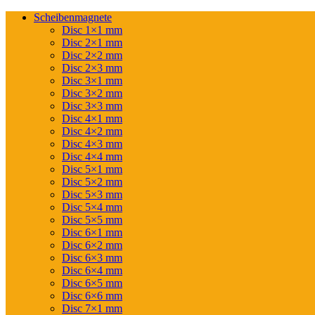
Scheibenmagnete
Disc 1×1 mm
Disc 2×1 mm
Disc 2×2 mm
Disc 2×3 mm
Disc 3×1 mm
Disc 3×2 mm
Disc 3×3 mm
Disc 4×1 mm
Disc 4×2 mm
Disc 4×3 mm
Disc 4×4 mm
Disc 5×1 mm
Disc 5×2 mm
Disc 5×3 mm
Disc 5×4 mm
Disc 5×5 mm
Disc 6×1 mm
Disc 6×2 mm
Disc 6×3 mm
Disc 6×4 mm
Disc 6×5 mm
Disc 6×6 mm
Disc 7×1 mm