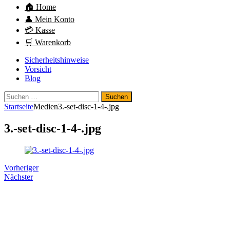
🏠 Home
👤 Mein Konto
💳 Kasse
🛒 Warenkorb
Sicherheitshinweise
Vorsicht
Blog
Suchen
nach:
Startseite
Medien
3.-set-disc-1-4-.jpg
3.-set-disc-1-4-.jpg
Vorheriger
Nächster