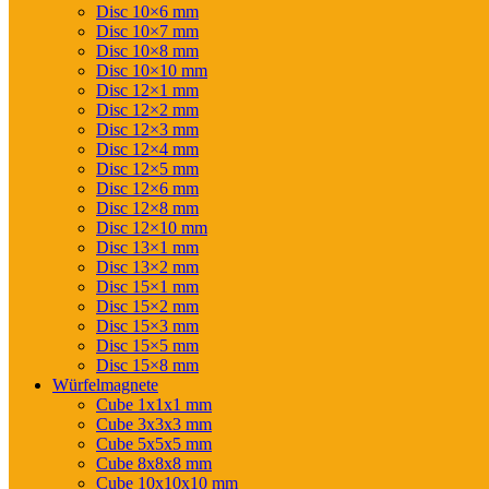
Disc 10×6 mm
Disc 10×7 mm
Disc 10×8 mm
Disc 10×10 mm
Disc 12×1 mm
Disc 12×2 mm
Disc 12×3 mm
Disc 12×4 mm
Disc 12×5 mm
Disc 12×6 mm
Disc 12×8 mm
Disc 12×10 mm
Disc 13×1 mm
Disc 13×2 mm
Disc 15×1 mm
Disc 15×2 mm
Disc 15×3 mm
Disc 15×5 mm
Disc 15×8 mm
Würfelmagnete
Cube 1x1x1 mm
Cube 3x3x3 mm
Cube 5x5x5 mm
Cube 8x8x8 mm
Cube 10x10x10 mm