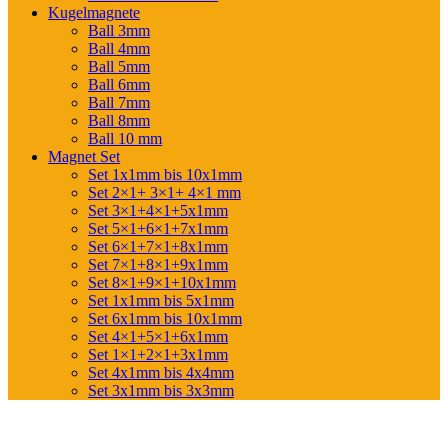
Kugelmagnete
Ball 3mm
Ball 4mm
Ball 5mm
Ball 6mm
Ball 7mm
Ball 8mm
Ball 10 mm
Magnet Set
Set 1x1mm bis 10x1mm
Set 2×1+ 3×1+ 4×1 mm
Set 3×1+4×1+5x1mm
Set 5×1+6×1+7x1mm
Set 6×1+7×1+8x1mm
Set 7×1+8×1+9x1mm
Set 8×1+9×1+10x1mm
Set 1x1mm bis 5x1mm
Set 6x1mm bis 10x1mm
Set 4×1+5×1+6x1mm
Set 1×1+2×1+3x1mm
Set 4x1mm bis 4x4mm
Set 3x1mm bis 3x3mm