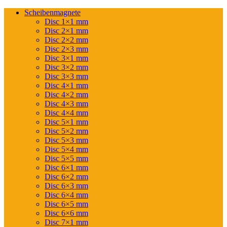
Scheibenmagnete
Disc 1×1 mm
Disc 2×1 mm
Disc 2×2 mm
Disc 2×3 mm
Disc 3×1 mm
Disc 3×2 mm
Disc 3×3 mm
Disc 4×1 mm
Disc 4×2 mm
Disc 4×3 mm
Disc 4×4 mm
Disc 5×1 mm
Disc 5×2 mm
Disc 5×3 mm
Disc 5×4 mm
Disc 5×5 mm
Disc 6×1 mm
Disc 6×2 mm
Disc 6×3 mm
Disc 6×4 mm
Disc 6×5 mm
Disc 6×6 mm
Disc 7×1 mm