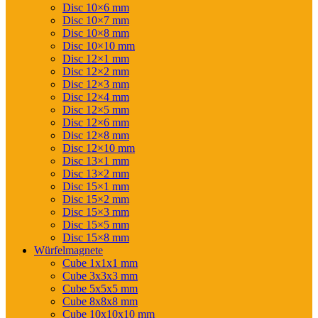
Disc 10×6 mm
Disc 10×7 mm
Disc 10×8 mm
Disc 10×10 mm
Disc 12×1 mm
Disc 12×2 mm
Disc 12×3 mm
Disc 12×4 mm
Disc 12×5 mm
Disc 12×6 mm
Disc 12×8 mm
Disc 12×10 mm
Disc 13×1 mm
Disc 13×2 mm
Disc 15×1 mm
Disc 15×2 mm
Disc 15×3 mm
Disc 15×5 mm
Disc 15×8 mm
Würfelmagnete
Cube 1x1x1 mm
Cube 3x3x3 mm
Cube 5x5x5 mm
Cube 8x8x8 mm
Cube 10x10x10 mm