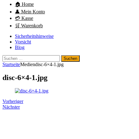
🏠 Home
👤 Mein Konto
💳 Kasse
🛒 Warenkorb
Sicherheitshinweise
Vorsicht
Blog
Suchen
nach:
Startseite
Medien
disc-6×4-1.jpg
disc-6×4-1.jpg
Vorheriger
Nächster