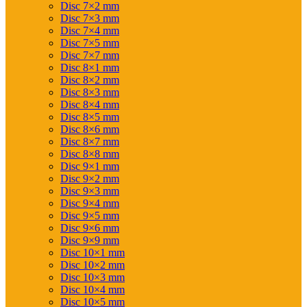
Disc 7×2 mm
Disc 7×3 mm
Disc 7×4 mm
Disc 7×5 mm
Disc 7×7 mm
Disc 8×1 mm
Disc 8×2 mm
Disc 8×3 mm
Disc 8×4 mm
Disc 8×5 mm
Disc 8×6 mm
Disc 8×7 mm
Disc 8×8 mm
Disc 9×1 mm
Disc 9×2 mm
Disc 9×3 mm
Disc 9×4 mm
Disc 9×5 mm
Disc 9×6 mm
Disc 9×9 mm
Disc 10×1 mm
Disc 10×2 mm
Disc 10×3 mm
Disc 10×4 mm
Disc 10×5 mm