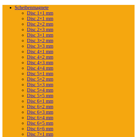
Scheibenmagnete
Disc 1×1 mm
Disc 2×1 mm
Disc 2×2 mm
Disc 2×3 mm
Disc 3×1 mm
Disc 3×2 mm
Disc 3×3 mm
Disc 4×1 mm
Disc 4×2 mm
Disc 4×3 mm
Disc 4×4 mm
Disc 5×1 mm
Disc 5×2 mm
Disc 5×3 mm
Disc 5×4 mm
Disc 5×5 mm
Disc 6×1 mm
Disc 6×2 mm
Disc 6×3 mm
Disc 6×4 mm
Disc 6×5 mm
Disc 6×6 mm
Disc 7×1 mm