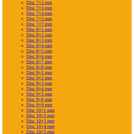
Disc 7×2 mm
Disc 7×3 mm
Disc 7×4 mm
Disc 7×5 mm
Disc 7×7 mm
Disc 8×1 mm
Disc 8×2 mm
Disc 8×3 mm
Disc 8×4 mm
Disc 8×5 mm
Disc 8×6 mm
Disc 8×7 mm
Disc 8×8 mm
Disc 9×1 mm
Disc 9×2 mm
Disc 9×3 mm
Disc 9×4 mm
Disc 9×5 mm
Disc 9×6 mm
Disc 9×9 mm
Disc 10×1 mm
Disc 10×2 mm
Disc 10×3 mm
Disc 10×4 mm
Disc 10×5 mm