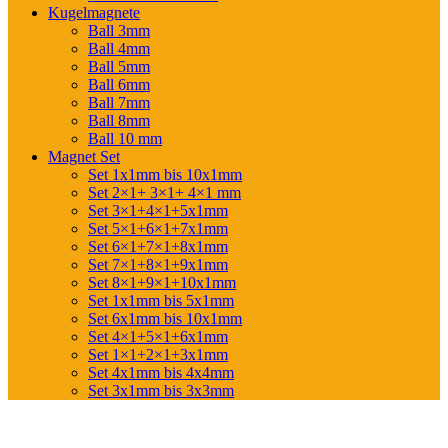
Kugelmagnete
Ball 3mm
Ball 4mm
Ball 5mm
Ball 6mm
Ball 7mm
Ball 8mm
Ball 10 mm
Magnet Set
Set 1x1mm bis 10x1mm
Set 2×1+ 3×1+ 4×1 mm
Set 3×1+4×1+5x1mm
Set 5×1+6×1+7x1mm
Set 6×1+7×1+8x1mm
Set 7×1+8×1+9x1mm
Set 8×1+9×1+10x1mm
Set 1x1mm bis 5x1mm
Set 6x1mm bis 10x1mm
Set 4×1+5×1+6x1mm
Set 1×1+2×1+3x1mm
Set 4x1mm bis 4x4mm
Set 3x1mm bis 3x3mm