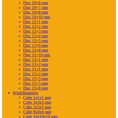
Disc 10×6 mm
Disc 10×7 mm
Disc 10×8 mm
Disc 10×10 mm
Disc 12×1 mm
Disc 12×2 mm
Disc 12×3 mm
Disc 12×4 mm
Disc 12×5 mm
Disc 12×6 mm
Disc 12×8 mm
Disc 12×10 mm
Disc 13×1 mm
Disc 13×2 mm
Disc 15×1 mm
Disc 15×2 mm
Disc 15×3 mm
Disc 15×5 mm
Disc 15×8 mm
Würfelmagnete
Cube 1x1x1 mm
Cube 3x3x3 mm
Cube 5x5x5 mm
Cube 8x8x8 mm
Cube 10x10x10 mm