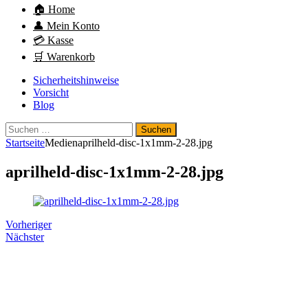
🏠 Home
👤 Mein Konto
💳 Kasse
🛒 Warenkorb
Sicherheitshinweise
Vorsicht
Blog
Suchen
nach:
Startseite
Medien
aprilheld-disc-1x1mm-2-28.jpg
aprilheld-disc-1x1mm-2-28.jpg
Vorheriger
Nächster